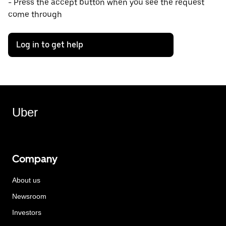
- Press the accept button when you see the request
come through
Log in to get help
Uber
Company
About us
Newsroom
Investors