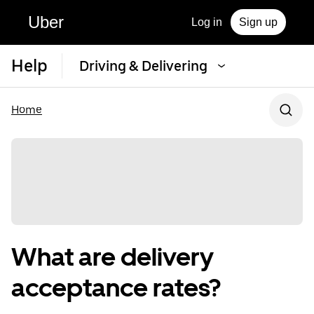
Uber
Log in
Sign up
Help
Driving & Delivering
Home
What are delivery
acceptance rates?