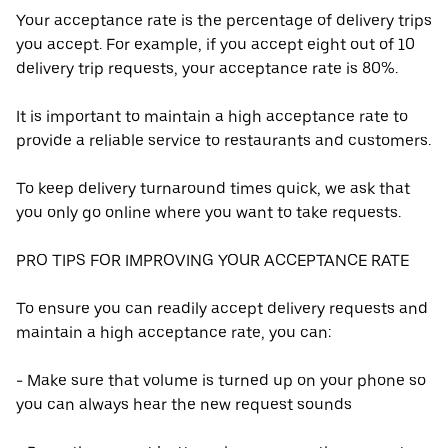
Your acceptance rate is the percentage of delivery trips
you accept. For example, if you accept eight out of 10
delivery trip requests, your acceptance rate is 80%.
It is important to maintain a high acceptance rate to
provide a reliable service to restaurants and customers.
To keep delivery turnaround times quick, we ask that
you only go online where you want to take requests.
PRO TIPS FOR IMPROVING YOUR ACCEPTANCE RATE
To ensure you can readily accept delivery requests and
maintain a high acceptance rate, you can:
- Make sure that volume is turned up on your phone so
you can always hear the new request sounds