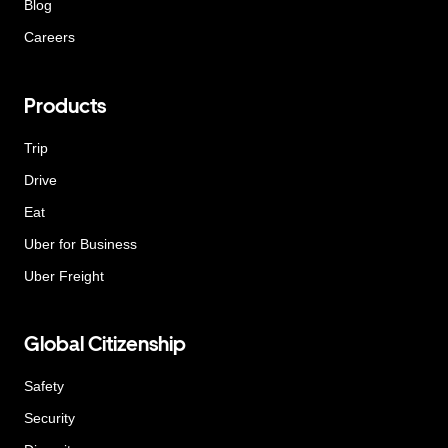
Blog
Careers
Products
Trip
Drive
Eat
Uber for Business
Uber Freight
Global Citizenship
Safety
Security