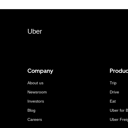
Uber
Company
Produc
About us
Trip
Newsroom
Drive
Investors
Eat
Blog
Uber for 
Careers
Uber Frei