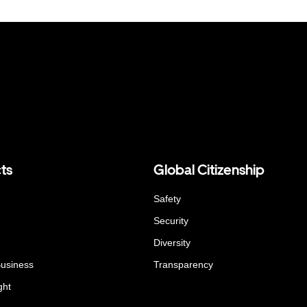
ts
Global Citizenship
Safety
Security
Diversity
Business
Transparency
ght