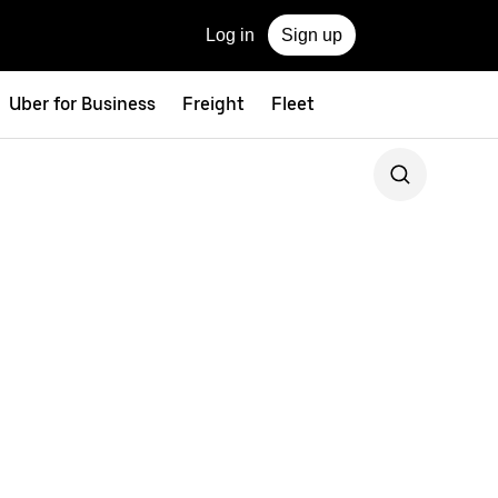
Log in
Sign up
Uber for Business
Freight
Fleet