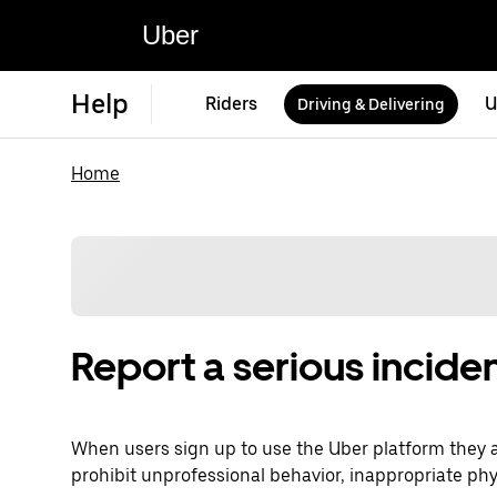
Uber
Help
Riders
U
Driving & Delivering
Home
Report a serious inciden
When users sign up to use the Uber platform they 
prohibit unprofessional behavior, inappropriate phy