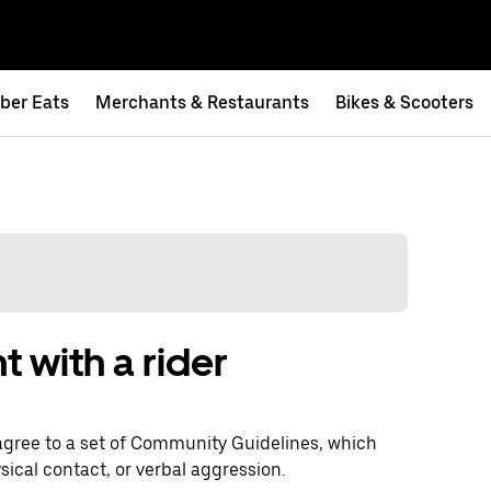
ber Eats
Merchants & Restaurants
Bikes & Scooters
t with a rider
agree to a set of Community Guidelines, which
sical contact, or verbal aggression.