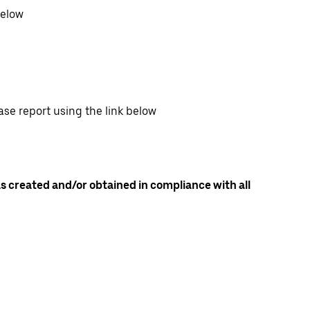
below
ase report using the link below
as created and/or obtained in compliance with all