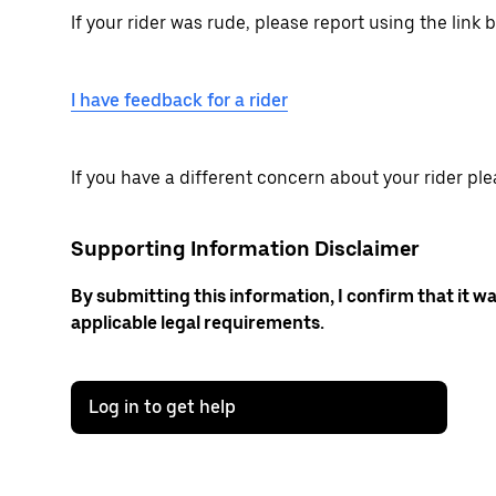
If your rider was rude, please report using the link 
I have feedback for a rider
If you have a different concern about your rider ple
Supporting Information Disclaimer
By submitting this information, I confirm that it w
applicable legal requirements.
Log in to get help