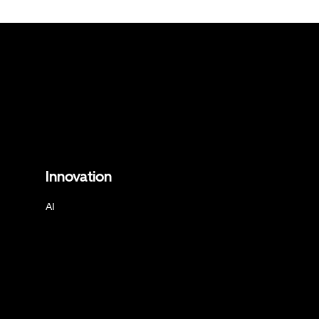
Innovation
AI