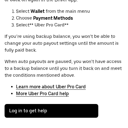
Select
Wallet
from the main menu
Choose
Payment Methods
Select** Uber Pro Card**
If you’re using backup balance, you won’t be able to
change your auto payout settings until the amount is
fully paid back.
When auto payouts are paused, you won’t have access
to a backup balance until you turn it back on and meet
the conditions mentioned above.
Learn more about Uber Pro Card
More Uber Pro Card help
Log in to get help