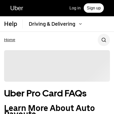
Uber
Log in
Sign up
Help
Driving & Delivering
Home
Uber Pro Card FAQs
Learn More About Auto