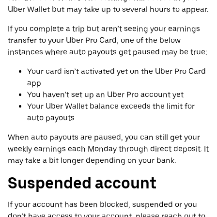
Uber Wallet but may take up to several hours to appear.
If you complete a trip but aren’t seeing your earnings
transfer to your Uber Pro Card, one of the below
instances where auto payouts get paused may be true:
Your card isn’t activated yet on the Uber Pro Card
app
You haven’t set up an Uber Pro account yet
Your Uber Wallet balance exceeds the limit for
auto payouts
When auto payouts are paused, you can still get your
weekly earnings each Monday through direct deposit. It
may take a bit longer depending on your bank.
Suspended account
If your account has been blocked, suspended or you
don’t have access to your account, please reach out to