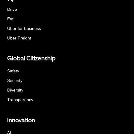
Drive
Eat
Uber for Business
Uber Freight
Global Citizenship
Safety
Security
Diversity
Transparency
Innovation
AI