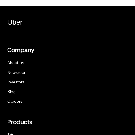
Uber
Company
About us
Newsroom
Investors
Blog
Careers
Products
Trip