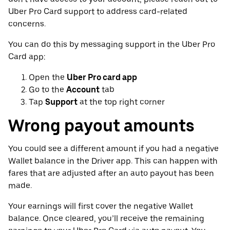
Uber Pro Card support to address card-related
concerns.
You can do this by messaging support in the Uber Pro
Card app:
Open the
Uber Pro card app
Go to the
Account
tab
Tap
Support
at the top right corner
Wrong payout amounts
You could see a different amount if you had a negative
Wallet balance in the Driver app. This can happen with
fares that are adjusted after an auto payout has been
made.
Your earnings will first cover the negative Wallet
balance. Once cleared, you’ll receive the remaining