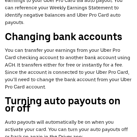
earnings to your Uber Pro Card via auto payout. You
can reference your Weekly Earnings Statement to
identify negative balances and Uber Pro Card auto
payouts.
Changing bank accounts
You can transfer your earnings from your Uber Pro
Card checking account to another bank account using
ACH. It transfers either for free or instantly for a fee.
Since the account is connected to your Uber Pro Card,
you’ll need to change the bank account from your Uber
Pro Card account.
Turning auto payouts on
or off
Auto payouts will automatically be on when you
activate your card. You can turn your auto payouts off
or back on again in the Driver app: