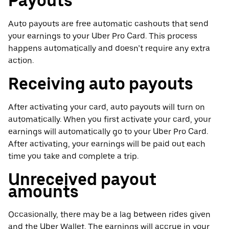
Payouts
Auto payouts are free automatic cashouts that send
your earnings to your Uber Pro Card. This process
happens automatically and doesn’t require any extra
action.
Receiving auto payouts
After activating your card, auto payouts will turn on
automatically. When you first activate your card, your
earnings will automatically go to your Uber Pro Card.
After activating, your earnings will be paid out each
time you take and complete a trip.
Unreceived payout
amounts
Occasionally, there may be a lag between rides given
and the Uber Wallet. The earnings will accrue in your