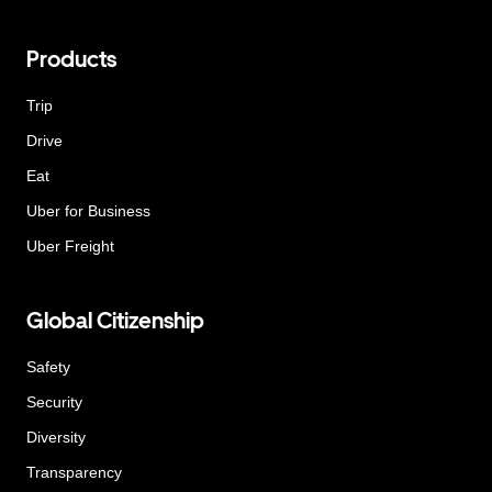
Products
Trip
Drive
Eat
Uber for Business
Uber Freight
Global Citizenship
Safety
Security
Diversity
Transparency