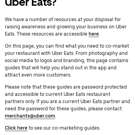
Uber Eats?
We have a number of resources at your disposal for
raising awareness and growing your business on Uber
Eats. These resources are accessible
here
.
On this page, you can find what you need to co-market
your restaurant with Uber Eats. From photography and
social media to logos and branding, this page contains
guides that will help you stand out in the app and
attract even more customers.
Please note that these guides are password protected
and accessible to current Uber Eats restaurant
partners only. If you are a current Uber Eats partner and
need the password for these guides, please contact
merchants@uber.com
.
Click here
to see our co-marketing guides.