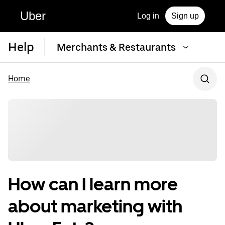
Uber
Log in
Sign up
Help
Merchants & Restaurants
Home
How can I learn more
about marketing with