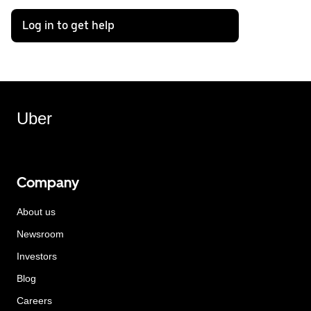
Log in to get help
Uber
Company
About us
Newsroom
Investors
Blog
Careers