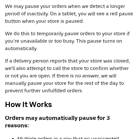
We may pause your orders when we detect a longer
period of inactivity. On a tablet, you will see a red pause
button when your store is paused.
We do this to temporarily pause orders to your store if
you’re unavailable or too busy. This pause turns on
automatically.
If a delivery person reports that your store was closed,
we’ll also attempt to call the store to confirm whether
or not you are open. If there is no answer, we will
manually pause your store for the rest of the day to
prevent further unfulfilled orders.
How It Works
Orders may automatically pause for 3
reasons:
Multiple orders in a row that go unaccepted