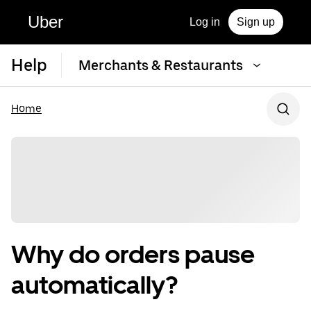
Uber
Log in
Sign up
Help
Merchants & Restaurants
Home
Why do orders pause
automatically?