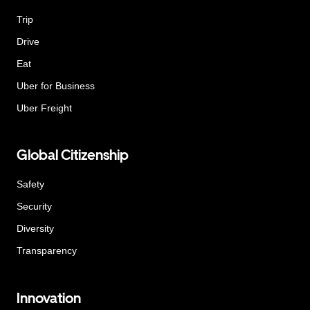
Trip
Drive
Eat
Uber for Business
Uber Freight
Global Citizenship
Safety
Security
Diversity
Transparency
Innovation