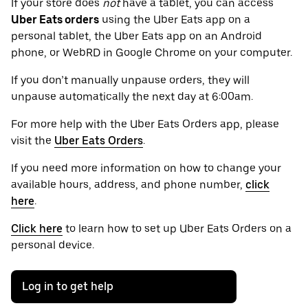
If your store does
not
have a tablet, you can access
Uber Eats orders
using the Uber Eats app on a
personal tablet, the Uber Eats app on an Android
phone, or WebRD in Google Chrome on your computer.
If you don’t manually unpause orders, they will
unpause automatically the next day at 6:00am.
For more help with the Uber Eats Orders app, please
visit the
Uber Eats Orders
.
If you need more information on how to change your
available hours, address, and phone number,
click
here
.
Click here
to learn how to set up Uber Eats Orders on a
personal device.
Log in to get help