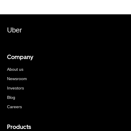
Uber
Company
About us
Newsroom
Investors
Blog
Careers
Products