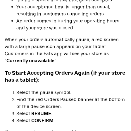
Your acceptance time is longer than usual,
resulting in customers canceling orders
An order comes in during your operating hours
and your store was closed
When your orders automatically pause, a red screen
with a large pause icon appears on your tablet.
Customers in the Eats app will see your store as
“
Currently unavailable
”.
To Start Accepting Orders Again (if your store
has a tablet):
Select the pause symbol.
Find the red Orders Paused banner at the bottom
of the device screen.
Select
RESUME
.
Select
CONFIRM
.