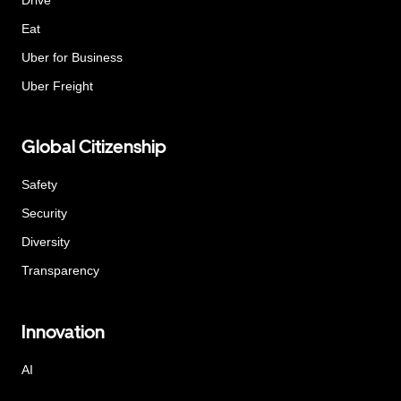
Eat
Uber for Business
Uber Freight
Global Citizenship
Safety
Security
Diversity
Transparency
Innovation
AI