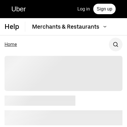
Uber
Log in
Sign up
Help
Merchants & Restaurants
Home