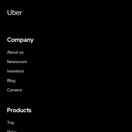
Uber
Company
About us
Newsroom
Investors
Blog
Careers
Products
Trip
Drive