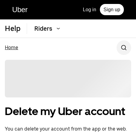
Uber
Log in
Sign up
Help
Riders
Home
Delete my Uber account
You can delete your account from the app or the web.