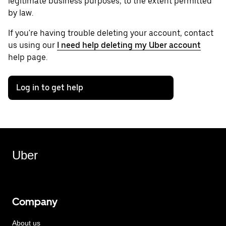
legitimate business purposes, to the extent permitted
by law.
If you're having trouble deleting your account, contact
us using our
I need help deleting my Uber account
help page.
Log in to get help
Uber
Company
About us