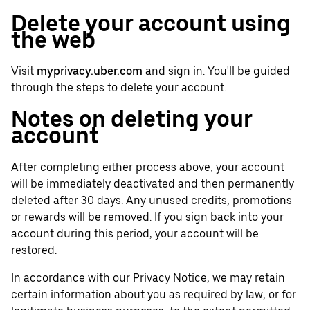
Delete your account using
the web
Visit
myprivacy.uber.com
and sign in. You'll be guided
through the steps to delete your account.
Notes on deleting your
account
After completing either process above, your account
will be immediately deactivated and then permanently
deleted after 30 days. Any unused credits, promotions
or rewards will be removed. If you sign back into your
account during this period, your account will be
restored.
In accordance with our Privacy Notice, we may retain
certain information about you as required by law, or for