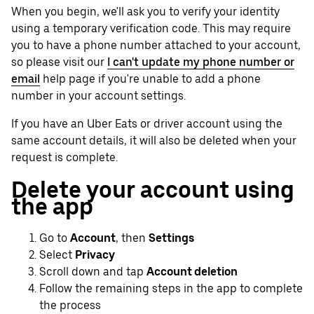
When you begin, we'll ask you to verify your identity
using a temporary verification code. This may require
you to have a phone number attached to your account,
so please visit our
I can't update my phone number or
email
help page if you're unable to add a phone
number in your account settings.
If you have an Uber Eats or driver account using the
same account details, it will also be deleted when your
request is complete.
Delete your account using
the app
Go to
Account
, then
Settings
Select
Privacy
Scroll down and tap
Account deletion
Follow the remaining steps in the app to complete
the process