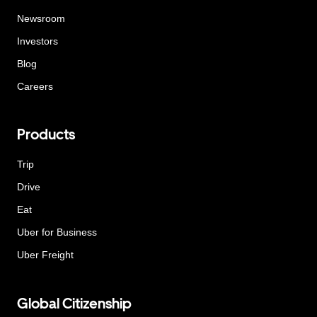
Newsroom
Investors
Blog
Careers
Products
Trip
Drive
Eat
Uber for Business
Uber Freight
Global Citizenship