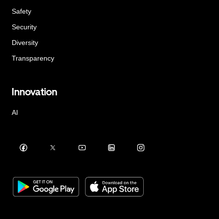
Safety
Security
Diversity
Transparency
Innovation
AI