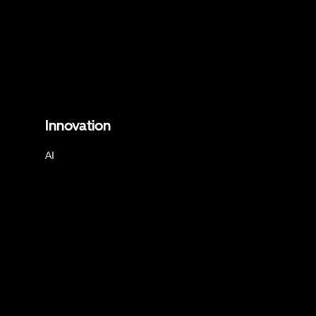
Innovation
AI