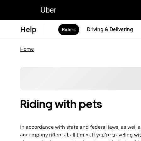
Uber
Help
Driving & Delivering
Riders
Home
Riding with pets
In accordance with state and federal laws, as well a
accompany riders at all times. If you’re traveling wi