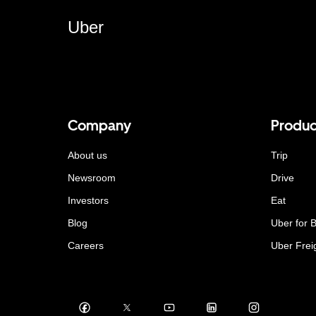
Uber
Company
Produc
About us
Trip
Newsroom
Drive
Investors
Eat
Blog
Uber for 
Careers
Uber Frei