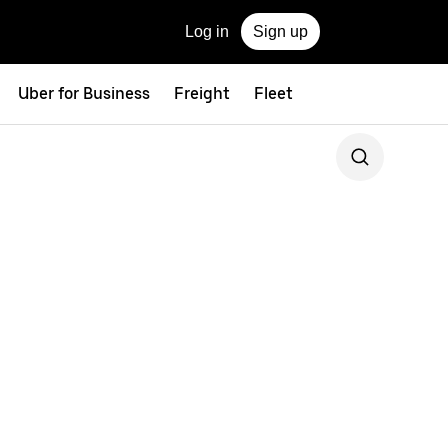
Log in
Sign up
Uber for Business
Freight
Fleet