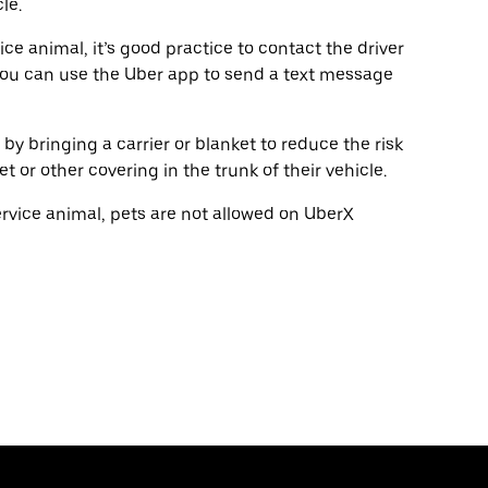
le.
vice animal, it’s good practice to contact the driver
You can use the Uber app to send a text message
s by bringing a carrier or blanket to reduce the risk
or other covering in the trunk of their vehicle.
service animal, pets are not allowed on UberX