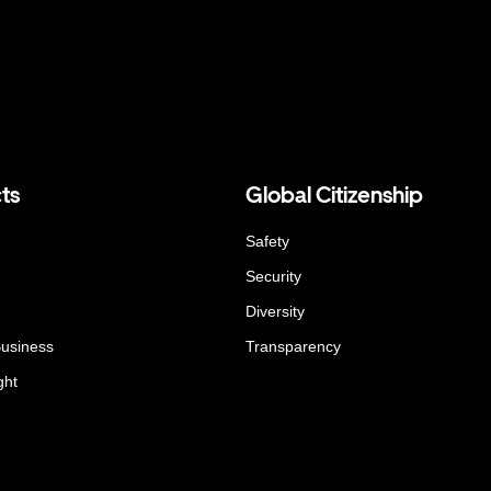
ts
Global Citizenship
Safety
Security
Diversity
Business
Transparency
ght