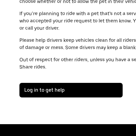
choose whether or not to allow the pet in their vehic
If you’re planning to ride with a pet that’s not a ser
who accepted your ride request to let them know. 
or call your driver.
Please help drivers keep vehicles clean for all rider
of damage or mess. Some drivers may keep a blanket 
Out of respect for other riders, unless you have a 
Share rides.
Log in to get help