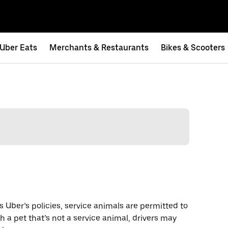
Uber Eats
Merchants & Restaurants
Bikes & Scooters
s Uber’s policies, service animals are permitted to
th a pet that’s not a service animal, drivers may