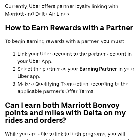
Currently, Uber offers partner loyalty linking with
Marriott and Delta Air Lines.
How to Earn Rewards with a Partner
To begin earning rewards with a partner, you must:
Link your Uber account to the partner account in
your Uber App.
Select the partner as your
Earning Partner
in your
Uber app.
Make a Qualifying Transaction according to the
applicable partner’s Offer Terms.
Can I earn both Marriott Bonvoy
points and miles with Delta on my
rides and orders?
While you are able to link to both programs, you will