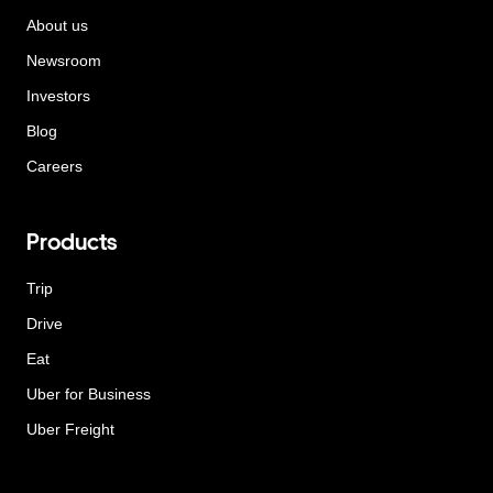
About us
Newsroom
Investors
Blog
Careers
Products
Trip
Drive
Eat
Uber for Business
Uber Freight