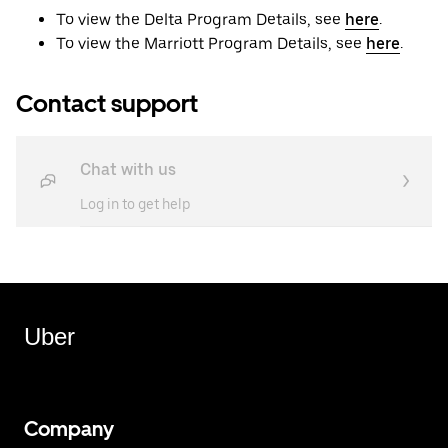
To view the Delta Program Details, see
here
.
To view the Marriott Program Details, see
here
.
Contact support
Chat with us
Log in to get help
Uber
Company