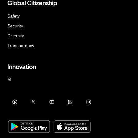
Global Citizenship
Safety
Security
Diversity
Transparency
Innovation
AI