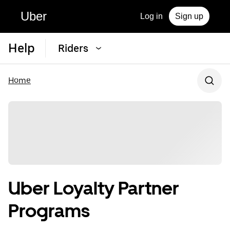
Uber
Log in
Sign up
Help
Riders
Home
Uber Loyalty Partner
Programs