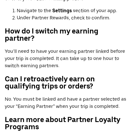
Navigate to the
Settings
section of your app.
Under Partner Rewards, check to confirm.
How do I switch my earning
partner?
You’ll need to have your earning partner linked before
your trip is completed. It can take up to one hour to
switch earning partners.
Can I retroactively earn on
qualifying trips or orders?
No. You must be linked and have a partner selected as
your “Earning Partner” when your trip is completed.
Learn more about Partner Loyalty
Programs