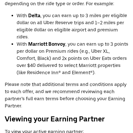
depending on the ride type or order. For example:
With
Delta
, you can earn up to 3 miles per eligible
dollar on all Uber Reserve trips and 1–2 miles per
eligible dollar on eligible airport and premium
rides.
With
Marriott Bonvoy
, you can earn up to 3 points
per dollar on Premium rides (e.g., Uber XL,
Comfort, Black) and 2x points on Uber Eats orders
over $40 delivered to select Marriott properties
(like Residence Inn® and Element®).
Please note that additional terms and conditions apply
to each offer, and we recommend reviewing each
partner’s full earn terms before choosing your Earning
Partner.
Viewing your Earning Partner
To view your active earning partner: