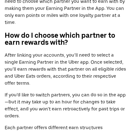
need to choose which partner you want to earn with by
making them your Earning Partner in the App. You can
only earn points or miles with one loyalty partner at a
time.
How do I choose which partner to
earn rewards with?
After linking your accounts, you’ll need to select a
single Earning Partner in the Uber app. Once selected,
you’ll earn rewards with that partner on all eligible rides
and Uber Eats orders, according to their respective
offer terms.
If you’d like to switch partners, you can do so in the app
—but it may take up to an hour for changes to take
effect, and you won’t earn retroactively for past trips or
orders.
Each partner offers different earn structures