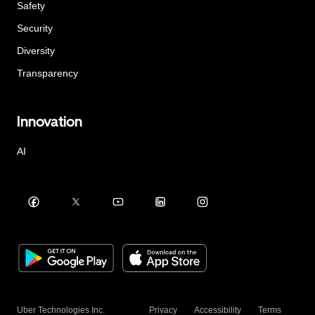
Safety
Security
Diversity
Transparency
Innovation
AI
Uber Technologies Inc.
Privacy
Accessibility
Terms