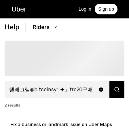
Uber
Log in
Sign up
Help
Riders
2
result
s
Fix a business or landmark issue on Uber Maps