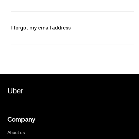
I forgot my email address
Uber
Company
About us