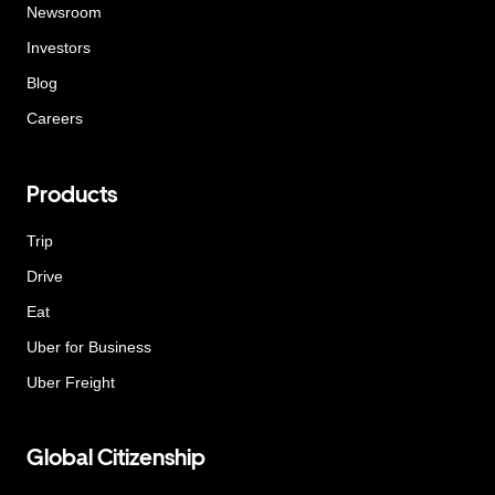
Newsroom
Investors
Blog
Careers
Products
Trip
Drive
Eat
Uber for Business
Uber Freight
Global Citizenship