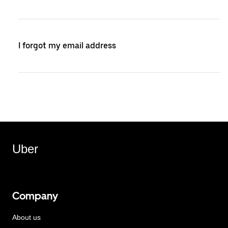
I forgot my email address
Uber
Company
About us