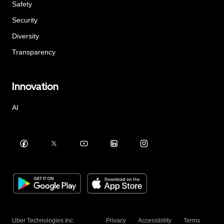
Safety
Security
Diversity
Transparency
Innovation
AI
Uber Technologies Inc.
Privacy
Accessibility
Terms