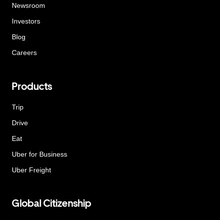
Newsroom
Investors
Blog
Careers
Products
Trip
Drive
Eat
Uber for Business
Uber Freight
Global Citizenship