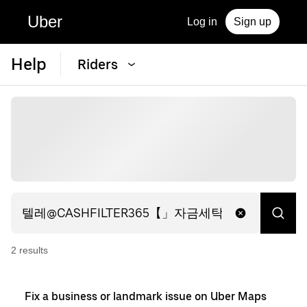
Uber
Log in
Sign up
Help
Riders
2
result
s
Fix a business or landmark issue on Uber Maps