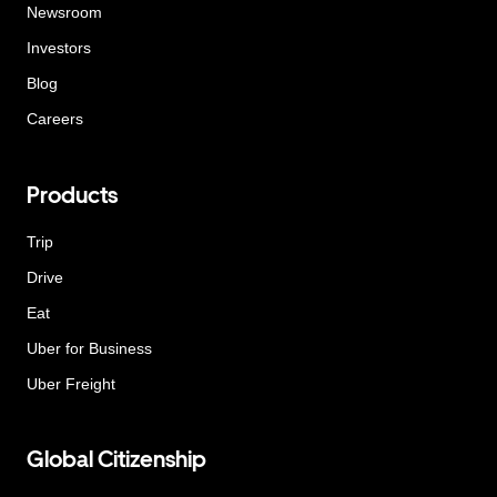
Newsroom
Investors
Blog
Careers
Products
Trip
Drive
Eat
Uber for Business
Uber Freight
Global Citizenship