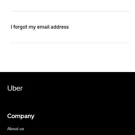
I forgot my email address
Uber
Company
About us