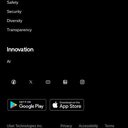
Safety
Security
Diversity
Transparency
Innovation
AI
Uber Technologies Inc.
Privacy
Accessibility
Terms