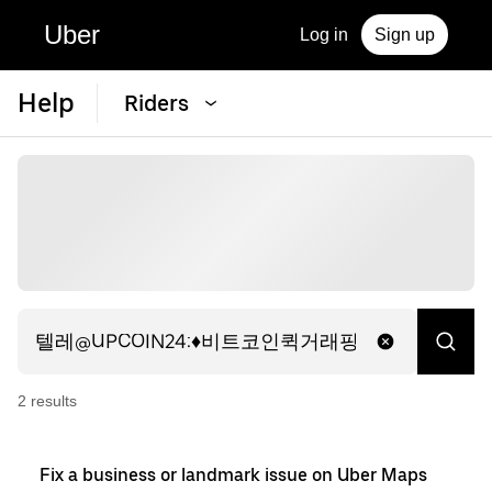
Uber
Log in
Sign up
Help
Riders
2
result
s
Fix a business or landmark issue on Uber Maps