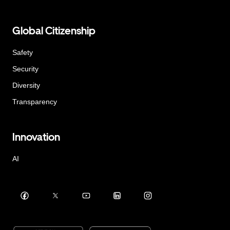
Global Citizenship
Safety
Security
Diversity
Transparency
Innovation
AI