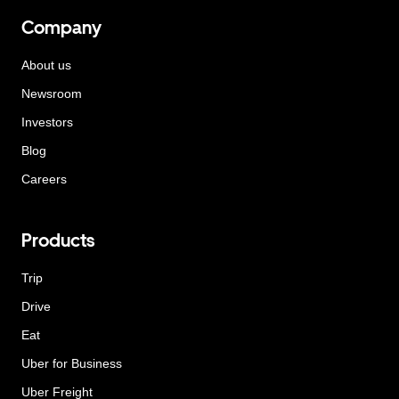
Company
About us
Newsroom
Investors
Blog
Careers
Products
Trip
Drive
Eat
Uber for Business
Uber Freight