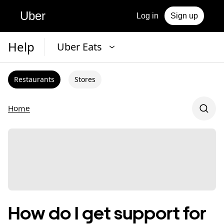
Uber
Log in
Sign up
Help
Uber Eats
Restaurants
Stores
Home
How do I get support for