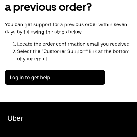
a previous order?
You can get support for a previous order within seven
days by following the steps below.
Locate the order confirmation email you received
Select the “Customer Support” link at the bottom
of your email
Log in to get help
Uber