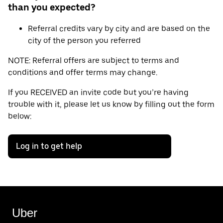
than you expected?
Referral credits vary by city and are based on the
city of the person you referred
NOTE: Referral offers are subject to terms and
conditions and offer terms may change.
If you RECEIVED an invite code but you’re having
trouble with it, please let us know by filling out the form
below:
Log in to get help
Uber