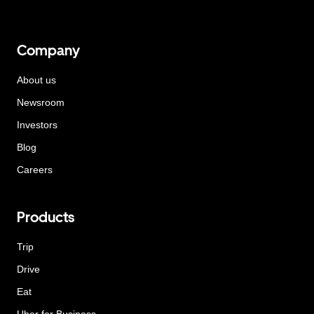
Company
About us
Newsroom
Investors
Blog
Careers
Products
Trip
Drive
Eat