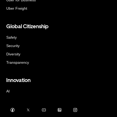
Uber for Business
Uber Freight
Global Citizenship
Safety
Security
Diversity
Transparency
Innovation
AI