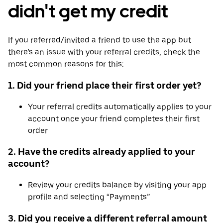
didn't get my credit
If you referred/invited a friend to use the app but
there’s an issue with your referral credits, check the
most common reasons for this:
1. Did your friend place their first order yet?
Your referral credits automatically applies to your
account once your friend completes their first
order
2. Have the credits already applied to your
account?
Review your credits balance by visiting your app
profile and selecting “Payments”
3. Did you receive a different referral amount