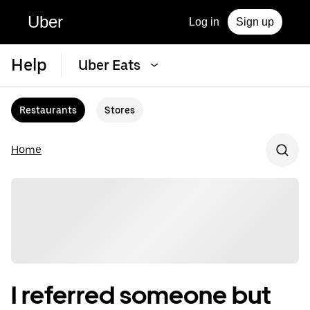
Uber
Log in
Sign up
Help
Uber Eats
Restaurants
Stores
Home
I referred someone but