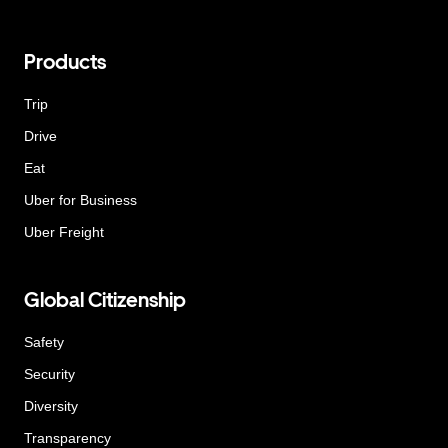
Products
Trip
Drive
Eat
Uber for Business
Uber Freight
Global Citizenship
Safety
Security
Diversity
Transparency