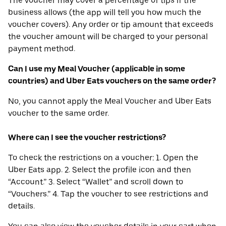
The voucher may cover a percentage of tips if the
business allows (the app will tell you how much the
voucher covers). Any order or tip amount that exceeds
the voucher amount will be charged to your personal
payment method.
Can I use my Meal Voucher (applicable in some
countries) and Uber Eats vouchers on the same order?
No, you cannot apply the Meal Voucher and Uber Eats
voucher to the same order.
Where can I see the voucher restrictions?
To check the restrictions on a voucher: 1. Open the
Uber Eats app. 2. Select the profile icon and then
“Account.” 3. Select “Wallet” and scroll down to
“Vouchers.” 4. Tap the voucher to see restrictions and
details.