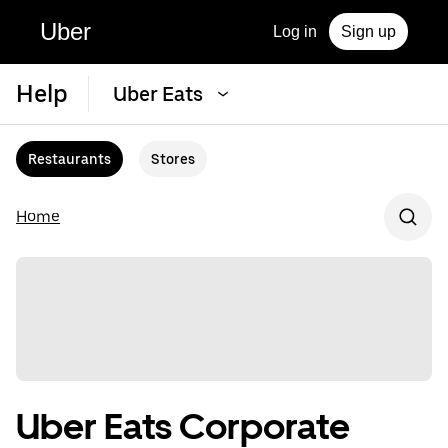
Uber
Log in
Sign up
Help
Uber Eats
Restaurants
Stores
Home
Uber Eats Corporate