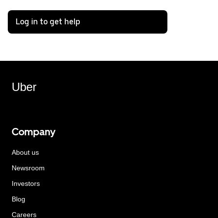
Log in to get help
Uber
Company
About us
Newsroom
Investors
Blog
Careers