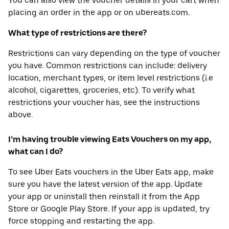
You can also view the voucher details in your cart when
placing an order in the app or on ubereats.com.
What type of restrictions are there?
Restrictions can vary depending on the type of voucher
you have. Common restrictions can include: delivery
location, merchant types, or item level restrictions (i.e
alcohol, cigarettes, groceries, etc). To verify what
restrictions your voucher has, see the instructions
above.
I’m having trouble viewing Eats Vouchers on my app,
what can I do?
To see Uber Eats vouchers in the Uber Eats app, make
sure you have the latest version of the app. Update
your app or uninstall then reinstall it from the App
Store or Google Play Store. If your app is updated, try
force stopping and restarting the app.