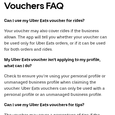
Vouchers FAQ
Can I use my Uber Eats voucher for rides?
Your voucher may also cover rides if the business
allows. The app will tell you whether your voucher can
be used only for Uber Eats orders, or if it can be used
for both orders and rides.
My Uber Eats voucher isn’t applying to my profile,
what can I do?
Check to ensure you’re using your personal profile or
unmanaged business profile when claiming the
voucher. Uber Eats vouchers can only be used with a
personal profile or an unmanaged business profile.
Can I use my Uber Eats vouchers for tips?