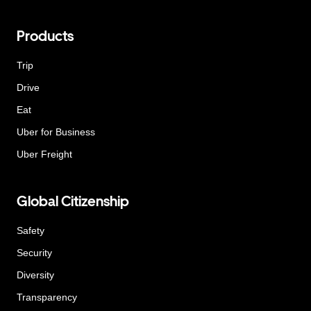
Products
Trip
Drive
Eat
Uber for Business
Uber Freight
Global Citizenship
Safety
Security
Diversity
Transparency