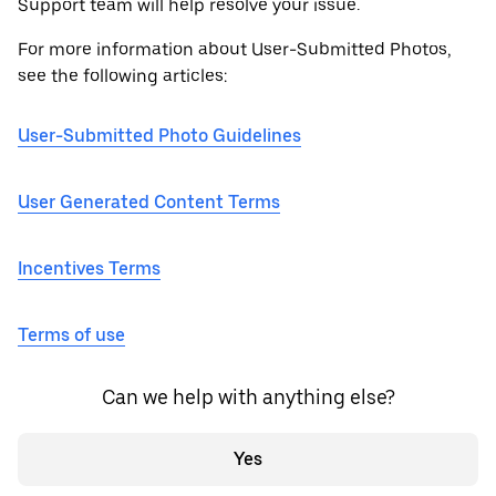
Support team will help resolve your issue.
For more information about User-Submitted Photos,
see the following articles:
User-Submitted Photo Guidelines
User Generated Content Terms
Incentives Terms
Terms of use
Can we help with anything else?
Yes