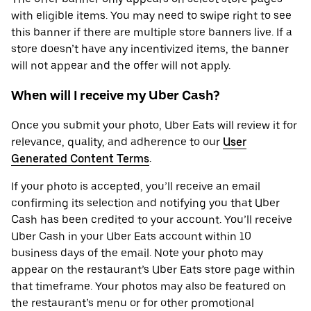
with eligible items. You may need to swipe right to see
this banner if there are multiple store banners live. If a
store doesn’t have any incentivized items, the banner
will not appear and the offer will not apply.
When will I receive my Uber Cash?
Once you submit your photo, Uber Eats will review it for
relevance, quality, and adherence to our
User
Generated Content Terms
.
If your photo is accepted, you’ll receive an email
confirming its selection and notifying you that Uber
Cash has been credited to your account. You’ll receive
Uber Cash in your Uber Eats account within 10
business days of the email. Note your photo may
appear on the restaurant’s Uber Eats store page within
that timeframe. Your photos may also be featured on
the restaurant’s menu or for other promotional