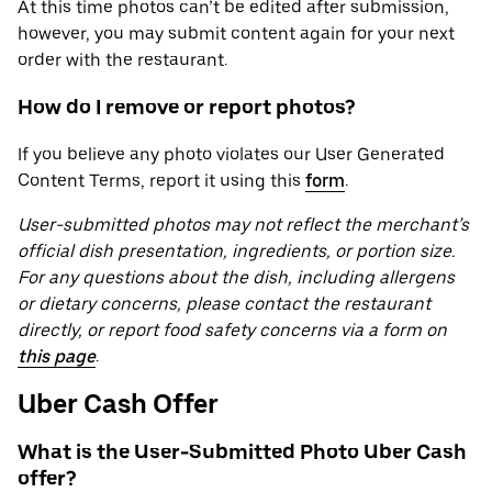
At this time photos can’t be edited after submission,
however, you may submit content again for your next
order with the restaurant.
How do I remove or report photos?
If you believe any photo violates our User Generated
Content Terms, report it using this
form
.
User-submitted photos may not reflect the merchant’s
official dish presentation, ingredients, or portion size.
For any questions about the dish, including allergens
or dietary concerns, please contact the restaurant
directly, or report food safety concerns via a form on
this page
.
Uber Cash Offer
What is the User-Submitted Photo Uber Cash
offer?