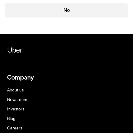
No
Uber
Company
About us
Newsroom
Investors
Blog
Careers