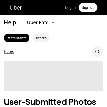
Uber
Log in
Sign up
Help
Uber Eats
Restaurants
Stores
Home
User-Submitted Photos