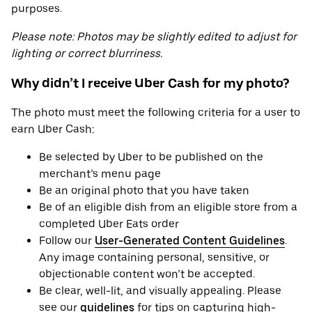
purposes.
Please note: Photos may be slightly edited to adjust for
lighting or correct blurriness.
Why didn’t I receive Uber Cash for my photo?
The photo must meet the following criteria for a user to
earn Uber Cash:
Be selected by Uber to be published on the
merchant’s menu page
Be an original photo that you have taken
Be of an eligible dish from an eligible store from a
completed Uber Eats order
Follow our
User-Generated Content Guidelines
.
Any image containing personal, sensitive, or
objectionable content won’t be accepted.
Be clear, well-lit, and visually appealing. Please
see our
guidelines
for tips on capturing high-