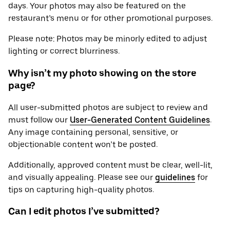
days. Your photos may also be featured on the
restaurant’s menu or for other promotional purposes.
Please note: Photos may be minorly edited to adjust
lighting or correct blurriness.
Why isn’t my photo showing on the store
page?
All user-submitted photos are subject to review and
must follow our
User-Generated Content Guidelines
.
Any image containing personal, sensitive, or
objectionable content won’t be posted.
Additionally, approved content must be clear, well-lit,
and visually appealing. Please see our
guidelines
for
tips on capturing high-quality photos.
Can I edit photos I’ve submitted?