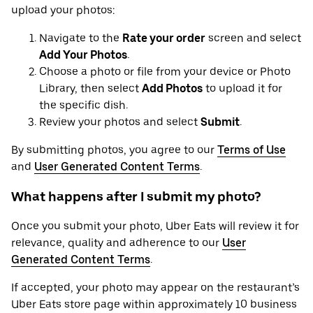
upload your photos:
Navigate to the
Rate your order
screen and select
Add Your Photos
.
Choose a photo or file from your device or Photo
Library, then select
Add Photos
to upload it for
the specific dish.
Review your photos and select
Submit
.
By submitting photos, you agree to our
Terms of Use
and
User Generated Content Terms
.
What happens after I submit my photo?
Once you submit your photo, Uber Eats will review it for
relevance, quality and adherence to our
User
Generated Content Terms
.
If accepted, your photo may appear on the restaurant’s
Uber Eats store page within approximately 10 business