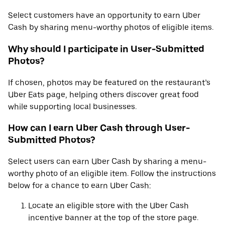
Select customers have an opportunity to earn Uber
Cash by sharing menu-worthy photos of eligible items.
Why should I participate in User-Submitted
Photos?
If chosen, photos may be featured on the restaurant’s
Uber Eats page, helping others discover great food
while supporting local businesses.
How can I earn Uber Cash through User-
Submitted Photos?
Select users can earn Uber Cash by sharing a menu-
worthy photo of an eligible item. Follow the instructions
below for a chance to earn Uber Cash:
Locate an eligible store with the Uber Cash
incentive banner at the top of the store page.