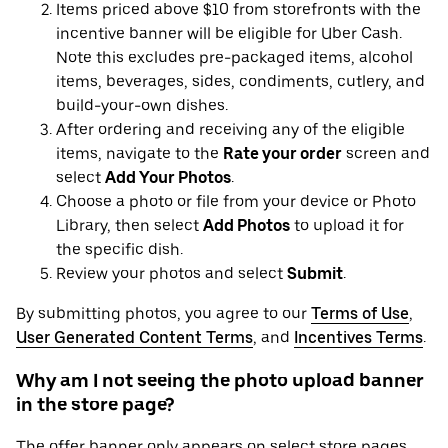
Items priced above $10 from storefronts with the
incentive banner will be eligible for Uber Cash.
Note this excludes pre-packaged items, alcohol
items, beverages, sides, condiments, cutlery, and
build-your-own dishes.
After ordering and receiving any of the eligible
items, navigate to the
Rate your order
screen and
select
Add Your Photos
.
Choose a photo or file from your device or Photo
Library, then select
Add Photos
to upload it for
the specific dish.
Review your photos and select
Submit
.
By submitting photos, you agree to our
Terms of Use
,
User Generated Content Terms
, and
Incentives Terms
.
Why am I not seeing the photo upload banner
in the store page?
The offer banner only appears on select store pages