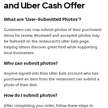
and Uber Cash Offer
What are ‘User-Submitted Photos’?
Customers can now submit photos of their purchased
items for review. Reviewed and accepted photos may
be featured on the restaurant’s Uber Eats page,
helping others discover great food while supporting
local businesses.
Who can submit photos?
Anyone signed into their Uber Eats account who has
purchased an item from the restaurant can submit a
photo of their dish.
How do I submit photos?
After completing your order, follow these steps to