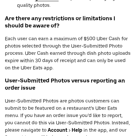
quality photos.
Are there any restrictions or limitations I
should be aware of?
Each user can earn a maximum of $500 Uber Cash for
photos selected through the User-Submitted Photo
process. Uber Cash earned through dish photo uploads
expire within 30 days of receipt and can only be used
on the Uber Eats app.
User-Submitted Photos versus reporting an
order issue
User-Submitted Photos are photos customers can
submit to be featured on a restaurant’s Uber Eats
menu. If you have an order issue you’d like to report,
you cannot do this via User-Submitted Photos. Instead,
please navigate to
Account
>
Help
in the app, and our