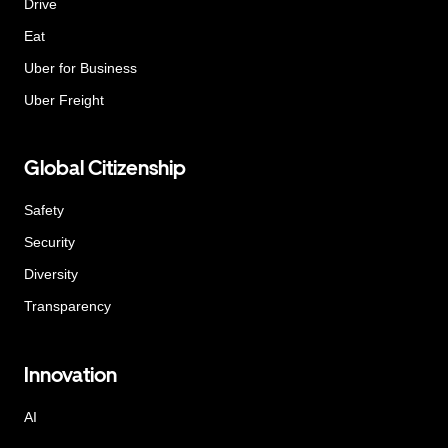
Drive
Eat
Uber for Business
Uber Freight
Global Citizenship
Safety
Security
Diversity
Transparency
Innovation
AI