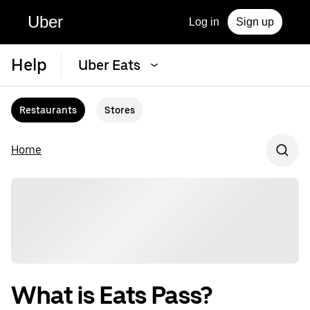
Uber
Log in
Sign up
Help
Uber Eats
Restaurants
Stores
Home
What is Eats Pass?