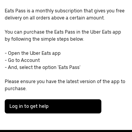
Eats Pass is a monthly subscription that gives you free
delivery on all orders above a certain amount.
You can purchase the Eats Pass in the Uber Eats app
by following the simple steps below.
- Open the Uber Eats app
- Go to Account
- And, select the option 'Eats Pass'
Please ensure you have the latest version of the app to
purchase.
Log in to get help