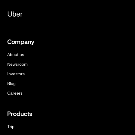
Uber
Company
About us
Newsroom
Investors
Blog
Careers
Products
Trip