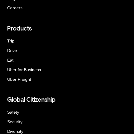
Careers
Products
Trip
Drive
Eat
Uber for Business
Uber Freight
Global Citizenship
Safety
Security
Diversity