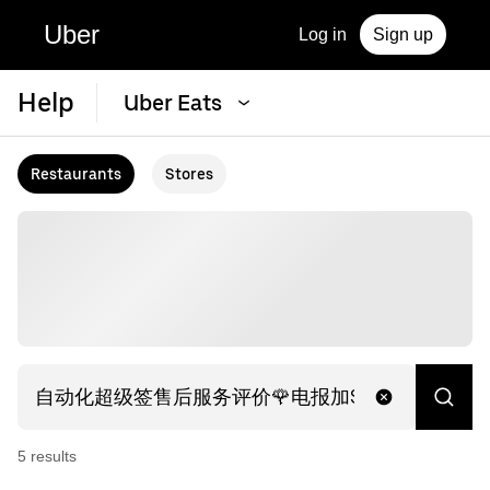
Uber
Log in
Sign up
Help
Uber Eats
Restaurants
Stores
5
result
s