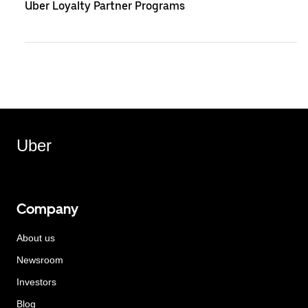
Uber Loyalty Partner Programs
Uber
Company
About us
Newsroom
Investors
Blog