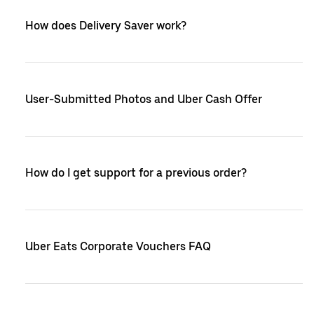
How does Delivery Saver work?
User-Submitted Photos and Uber Cash Offer
How do I get support for a previous order?
Uber Eats Corporate Vouchers FAQ