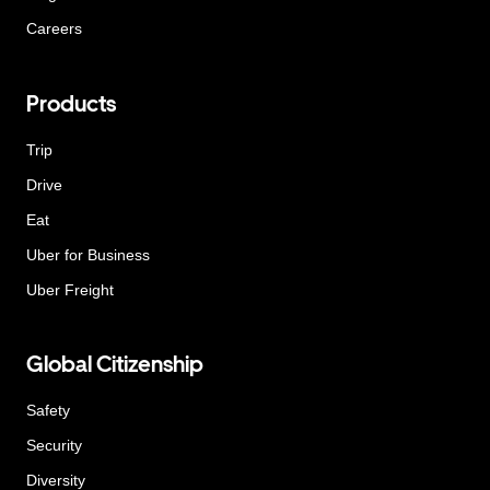
Careers
Products
Trip
Drive
Eat
Uber for Business
Uber Freight
Global Citizenship
Safety
Security
Diversity