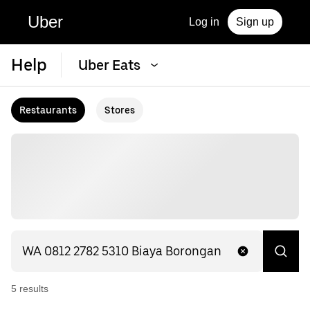
Uber
Log in
Sign up
Help
Uber Eats
Restaurants
Stores
5
result
s