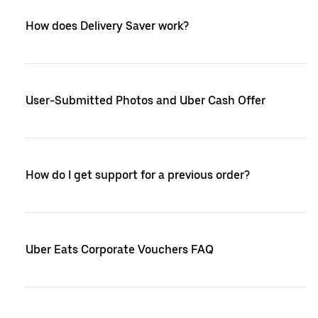
How does Delivery Saver work?
User-Submitted Photos and Uber Cash Offer
How do I get support for a previous order?
Uber Eats Corporate Vouchers FAQ