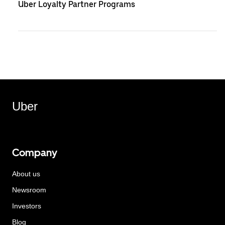
Uber Loyalty Partner Programs
Uber
Company
About us
Newsroom
Investors
Blog