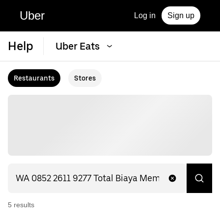
Uber
Log in
Sign up
Help
Uber Eats
Restaurants
Stores
5
result
s