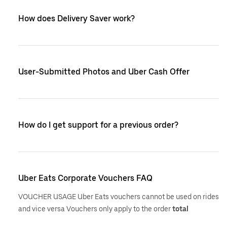
How does Delivery Saver work?
User-Submitted Photos and Uber Cash Offer
How do I get support for a previous order?
Uber Eats Corporate Vouchers FAQ
VOUCHER USAGE Uber Eats vouchers cannot be used on rides
and vice versa Vouchers only apply to the order
total