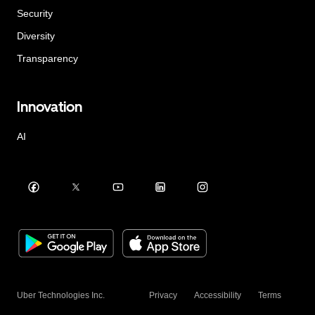
Security
Diversity
Transparency
Innovation
AI
Uber Technologies Inc.
Privacy
Accessibility
Terms