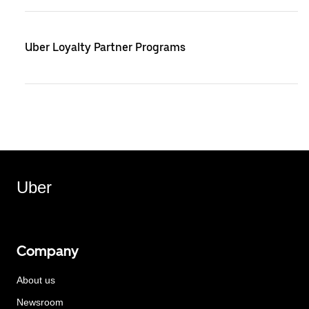
Uber Loyalty Partner Programs
Uber
Company
About us
Newsroom