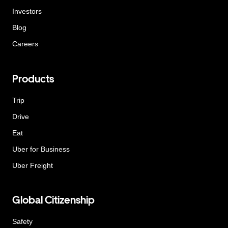
Investors
Blog
Careers
Products
Trip
Drive
Eat
Uber for Business
Uber Freight
Global Citizenship
Safety