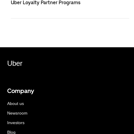
Uber Loyalty Partner Programs
Uber
Company
About us
Newsroom
Investors
Blog