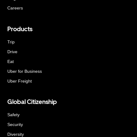
Careers
Products
Trip
Drive
Eat
Uber for Business
Uber Freight
Global Citizenship
Safety
Security
Diversity