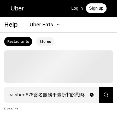
Uber
Log in
Sign up
Help
Uber Eats
Restaurants
Stores
5
result
s