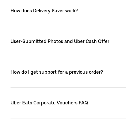
How does Delivery Saver work?
User-Submitted Photos and Uber Cash Offer
How do I get support for a previous order?
Uber Eats Corporate Vouchers FAQ