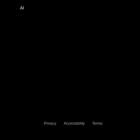
AI
Privacy
Accessibility
Terms