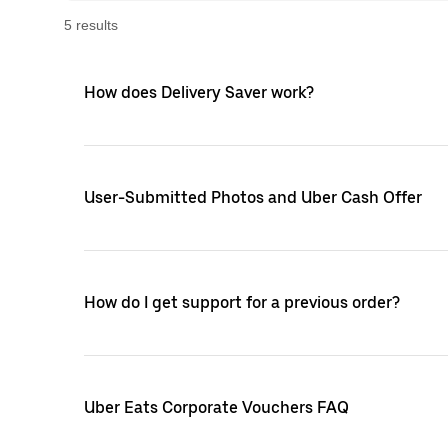
5
result
s
How does Delivery Saver work?
User-Submitted Photos and Uber Cash Offer
How do I get support for a previous order?
Uber Eats Corporate Vouchers FAQ