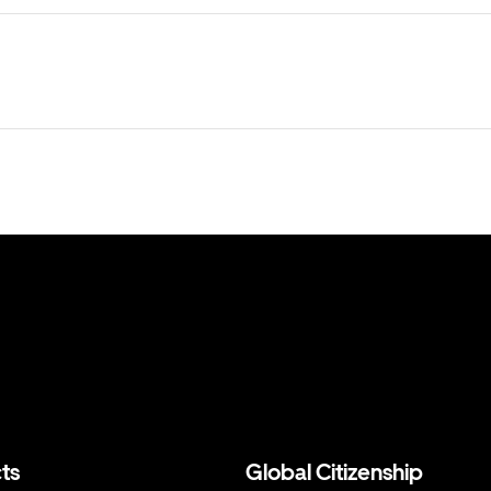
ts
Global Citizenship