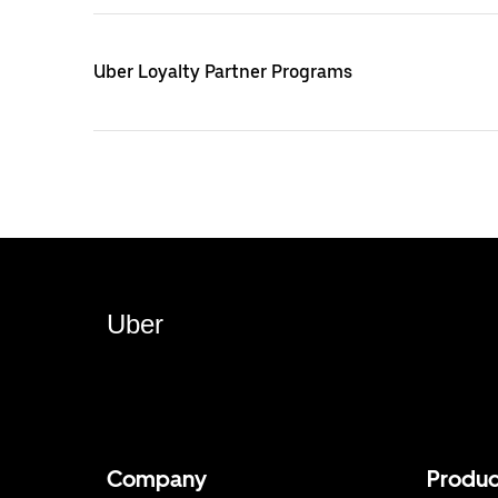
Uber Loyalty Partner Programs
Uber
Company
Produc