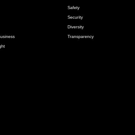
Safety
Security
Diversity
Business
Transparency
ght