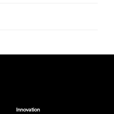
Innovation