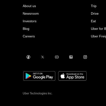
About us
Trip
Newsroom
Drive
Investors
Eat
Blog
Uber for 
Careers
Uber Frei
Uber Technologies Inc.