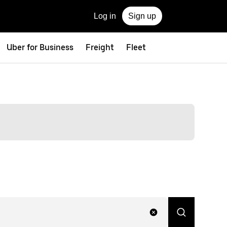
Log in
Sign up
Uber for Business
Freight
Fleet