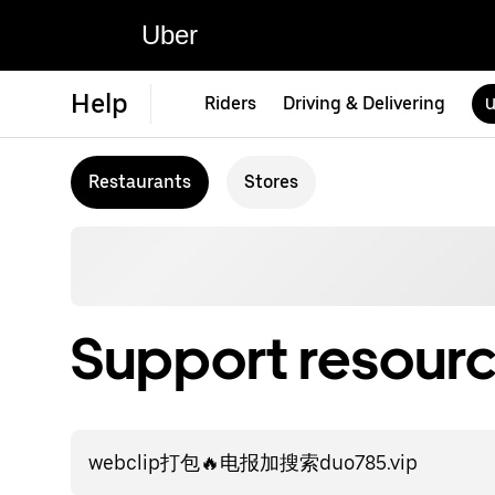
Uber
Help
Riders
Driving & Delivering
U
Restaurants
Stores
Support resourc