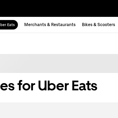
Merchants & Restaurants
Bikes & Scooters
ber Eats
es for Uber Eats