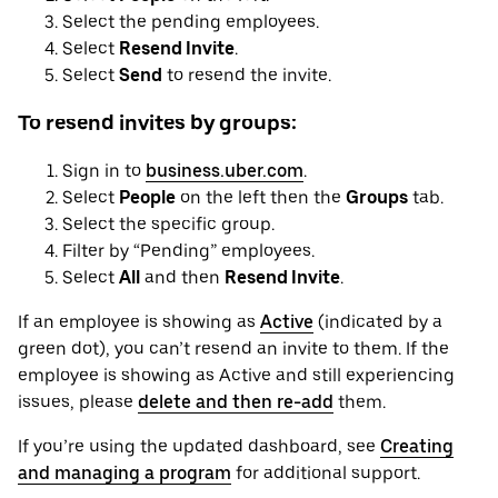
Select the pending employees.
Select
Resend Invite
.
Select
Send
to resend the invite.
To resend invites by groups:
Sign in to
business.uber.com
.
Select
People
on the left then the
Groups
tab.
Select the specific group.
Filter by “Pending” employees.
Select
All
and then
Resend Invite
.
If an employee is showing as
Active
(indicated by a
green dot), you can’t resend an invite to them. If the
employee is showing as Active and still experiencing
issues, please
delete and then re-add
them.
If you’re using the updated dashboard, see
Creating
and managing a program
for additional support.