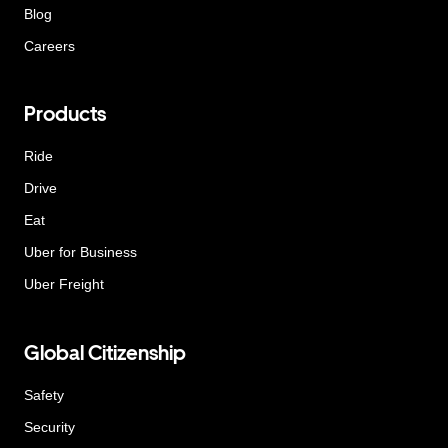
Blog
Careers
Products
Ride
Drive
Eat
Uber for Business
Uber Freight
Global Citizenship
Safety
Security