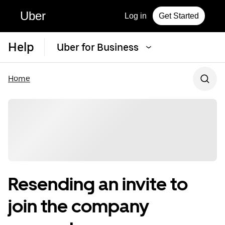
Uber
Log in
Get Started
Help
Uber for Business
Home
Resending an invite to
join the company