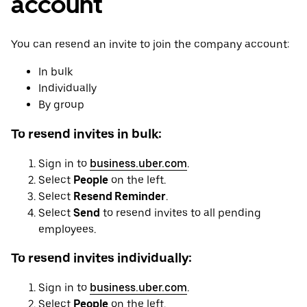
account
You can resend an invite to join the company account:
In bulk
Individually
By group
To resend invites in bulk:
Sign in to
business.uber.com
.
Select
People
on the left.
Select
Resend Reminder
.
Select
Send
to resend invites to all pending
employees.
To resend invites individually:
Sign in to
business.uber.com
.
Select
People
on the left.