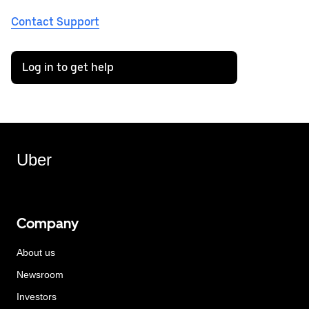
Contact Support
Log in to get help
Uber
Company
About us
Newsroom
Investors