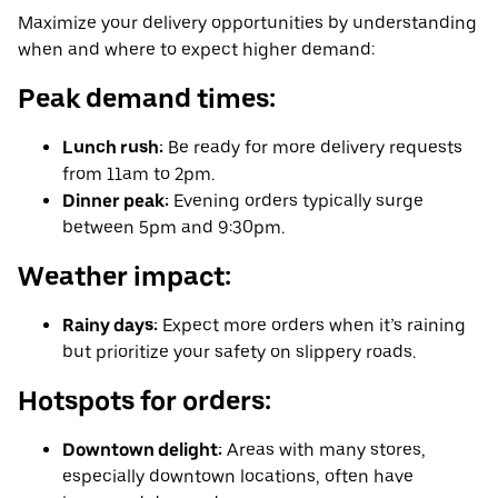
Maximize your delivery opportunities by understanding
when and where to expect higher demand:
Peak demand times:
Lunch rush:
Be ready for more delivery requests
from 11am to 2pm.
Dinner peak:
Evening orders typically surge
between 5pm and 9:30pm.
Weather impact:
Rainy days:
Expect more orders when it’s raining
but prioritize your safety on slippery roads.
Hotspots for orders:
Downtown delight:
Areas with many stores,
especially downtown locations, often have