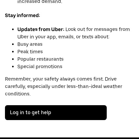
increased demand.
Stay informed:
Updates from Uber:
Look out for messages from
Uber in your app, emails, or texts about:
Busy areas
Peak times
Popular restaurants
Special promotions
Remember, your safety always comes first. Drive
carefully, especially under less-than-ideal weather
conditions.
Log in to get help