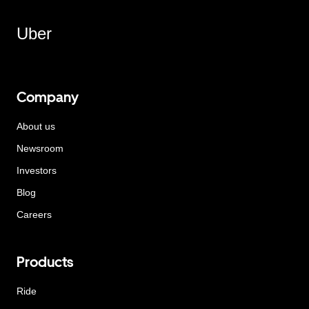
Uber
Company
About us
Newsroom
Investors
Blog
Careers
Products
Ride