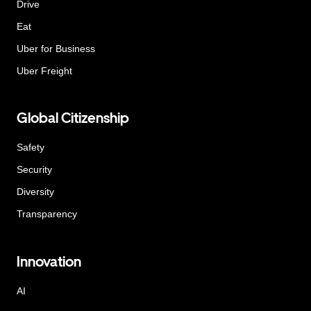
Drive
Eat
Uber for Business
Uber Freight
Global Citizenship
Safety
Security
Diversity
Transparency
Innovation
AI