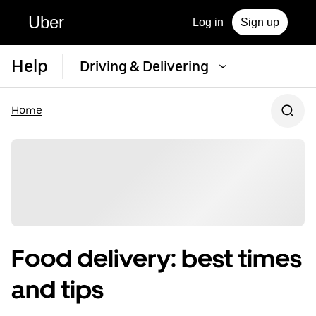
Uber
Log in
Sign up
Help
Driving & Delivering
Home
Food delivery: best times
and tips