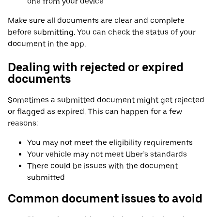
one from your device
Make sure all documents are clear and complete
before submitting. You can check the status of your
document in the app.
Dealing with rejected or expired
documents
Sometimes a submitted document might get rejected
or flagged as expired. This can happen for a few
reasons:
You may not meet the eligibility requirements
Your vehicle may not meet Uber’s standards
There could be issues with the document
submitted
Common document issues to avoid