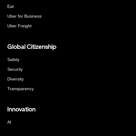
Eat
Uber for Business
Uber Freight
Global Citizenship
Safety
Security
Diversity
Transparency
Innovation
AI