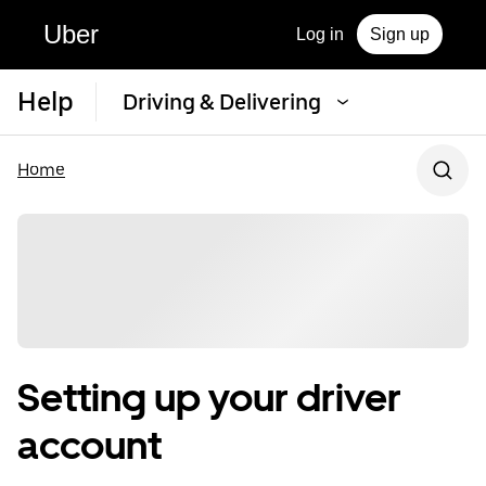
Uber
Log in
Sign up
Help
Driving & Delivering
Home
Setting up your driver
account