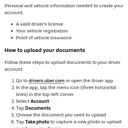
Personal and vehicle information needed to create your
account:
A valid driver’s license
Your vehicle registration
Proof of vehicle insurance
How to upload your documents
Follow these steps to upload documents to your driver
account:
Go to
drivers.uber.com
or open the driver app
In the app, tap the menu icon (three horizontal
lines) in the top-left corner
Select
Account
Tap
Documents
Choose the document you need to upload
Tap
Take photo
to capture a new photo or upload