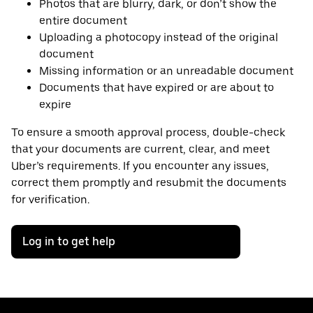
Photos that are blurry, dark, or don’t show the
entire document
Uploading a photocopy instead of the original
document
Missing information or an unreadable document
Documents that have expired or are about to
expire
To ensure a smooth approval process, double-check
that your documents are current, clear, and meet
Uber’s requirements. If you encounter any issues,
correct them promptly and resubmit the documents
for verification.
Log in to get help