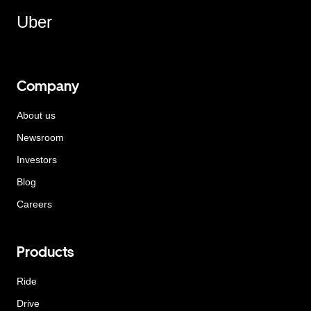
Uber
Company
About us
Newsroom
Investors
Blog
Careers
Products
Ride
Drive