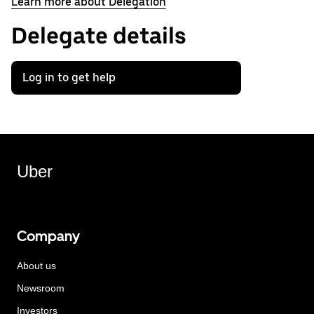
Learn more about Delegation
Delegate details
Log in to get help
Uber
Company
About us
Newsroom
Investors