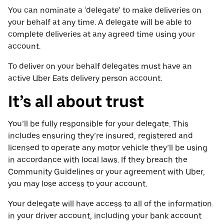
You can nominate a ‘delegate’ to make deliveries on
your behalf at any time. A delegate will be able to
complete deliveries at any agreed time using your
account.
To deliver on your behalf delegates must have an
active Uber Eats delivery person account.
It’s all about trust
You’ll be fully responsible for your delegate. This
includes ensuring they’re insured, registered and
licensed to operate any motor vehicle they’ll be using
in accordance with local laws. If they breach the
Community Guidelines or your agreement with Uber,
you may lose access to your account.
Your delegate will have access to all of the information
in your driver account, including your bank account