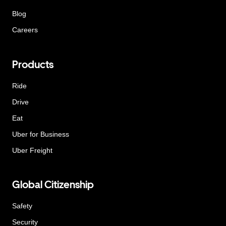
Blog
Careers
Products
Ride
Drive
Eat
Uber for Business
Uber Freight
Global Citizenship
Safety
Security