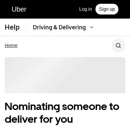
Uber
Log in
Sign up
Help
Driving & Delivering
Home
Nominating someone to
deliver for you