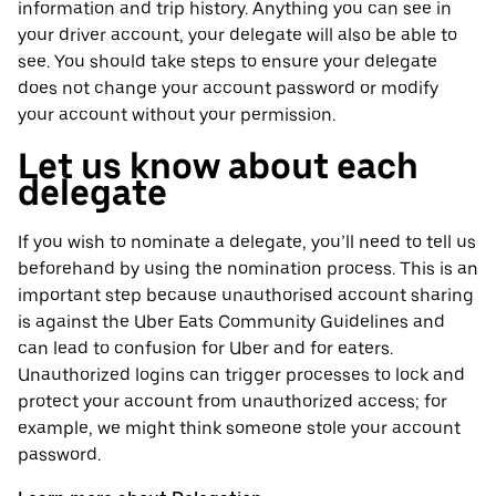
information and trip history. Anything you can see in
your driver account, your delegate will also be able to
see. You should take steps to ensure your delegate
does not change your account password or modify
your account without your permission.
Let us know about each
delegate
If you wish to nominate a delegate, you’ll need to tell us
beforehand by using the nomination process. This is an
important step because unauthorised account sharing
is against the Uber Eats Community Guidelines and
can lead to confusion for Uber and for eaters.
Unauthorized logins can trigger processes to lock and
protect your account from unauthorized access; for
example, we might think someone stole your account
password.