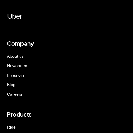
Uber
Company
About us
Newsroom
Investors
Blog
Careers
Products
Ride