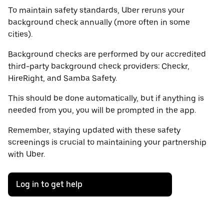
To maintain safety standards, Uber reruns your
background check annually (more often in some
cities).
Background checks are performed by our accredited
third-party background check providers: Checkr,
HireRight, and Samba Safety.
This should be done automatically, but if anything is
needed from you, you will be prompted in the app.
Remember, staying updated with these safety
screenings is crucial to maintaining your partnership
with Uber.
Log in to get help