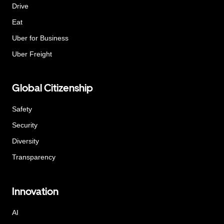
Drive
Eat
Uber for Business
Uber Freight
Global Citizenship
Safety
Security
Diversity
Transparency
Innovation
AI