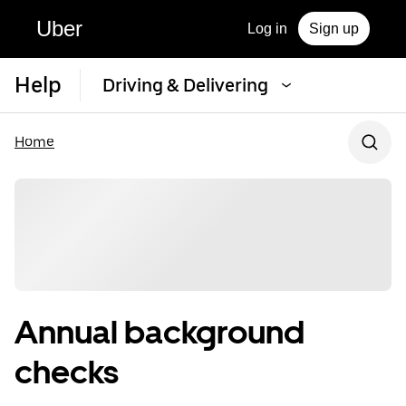
Uber
Log in
Sign up
Help
Driving & Delivering
Home
Annual background
checks