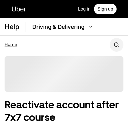
Uber
Log in
Sign up
Help
Driving & Delivering
Home
Reactivate account after
7x7 course