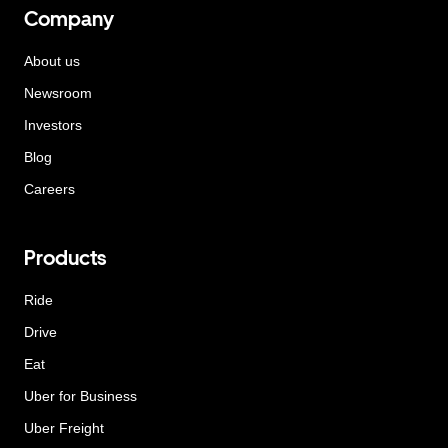
Company
About us
Newsroom
Investors
Blog
Careers
Products
Ride
Drive
Eat
Uber for Business
Uber Freight