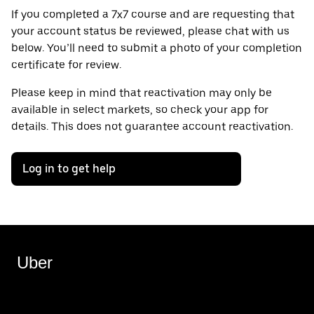
If you completed a 7x7 course and are requesting that
your account status be reviewed, please chat with us
below. You’ll need to submit a photo of your completion
certificate for review.
Please keep in mind that reactivation may only be
available in select markets, so check your app for
details. This does not guarantee account reactivation.
Log in to get help
Uber