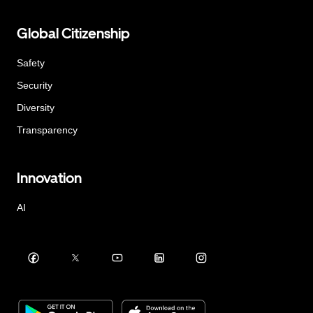
Global Citizenship
Safety
Security
Diversity
Transparency
Innovation
AI