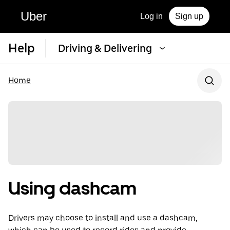
Uber
Log in
Sign up
Help
Driving & Delivering
Home
Using dashcam
Drivers may choose to install and use a dashcam,