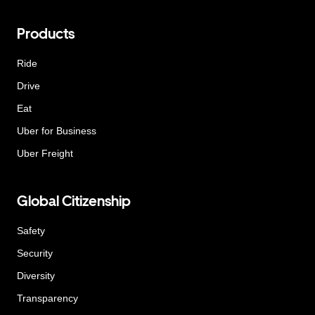
Products
Ride
Drive
Eat
Uber for Business
Uber Freight
Global Citizenship
Safety
Security
Diversity
Transparency