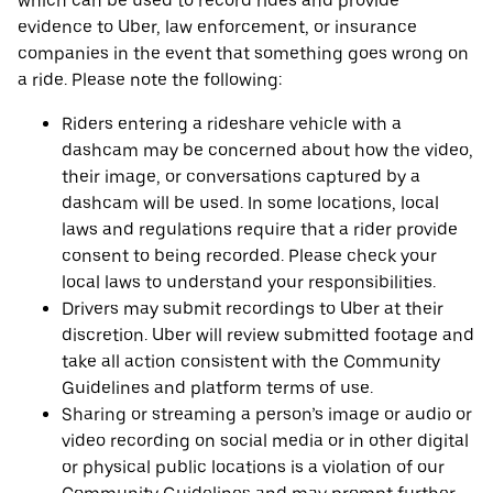
which can be used to record rides and provide
evidence to Uber, law enforcement, or insurance
companies in the event that something goes wrong on
a ride. Please note the following:
Riders entering a rideshare vehicle with a
dashcam may be concerned about how the video,
their image, or conversations captured by a
dashcam will be used. In some locations, local
laws and regulations require that a rider provide
consent to being recorded. Please check your
local laws to understand your responsibilities.
Drivers may submit recordings to Uber at their
discretion. Uber will review submitted footage and
take all action consistent with the Community
Guidelines and platform terms of use.
Sharing or streaming a person’s image or audio or
video recording on social media or in other digital
or physical public locations is a violation of our