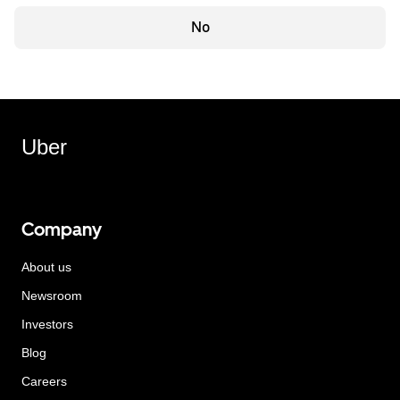
No
Uber
Company
About us
Newsroom
Investors
Blog
Careers