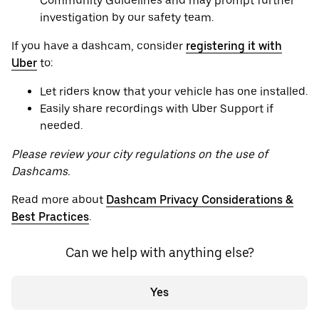
Community Guidelines and may prompt further
investigation by our safety team.
If you have a dashcam, consider
registering it with
Uber
to:
Let riders know that your vehicle has one installed.
Easily share recordings with Uber Support if
needed.
Please review your city regulations on the use of
Dashcams.
Read more about
Dashcam Privacy Considerations &
Best Practices
.
Can we help with anything else?
Yes