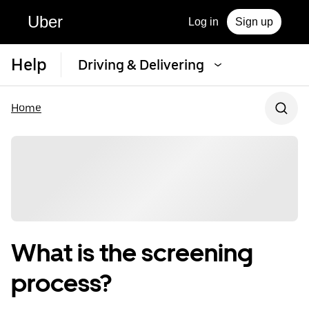
Uber
Log in
Sign up
Help
Driving & Delivering
Home
What is the screening
process?