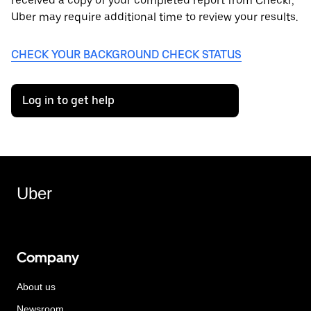
received a copy of your completed report from Checkr,
Uber may require additional time to review your results.
CHECK YOUR BACKGROUND CHECK STATUS
Log in to get help
Uber
Company
About us
Newsroom