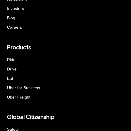
Investors
Blog
Careers
Products
Ride
Drive
Eat
Uber for Business
Uber Freight
Global Citizenship
Safety