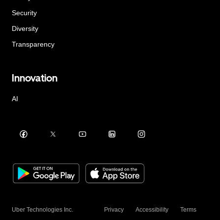
Security
Diversity
Transparency
Innovation
AI
Uber Technologies Inc.
Privacy
Accessibility
Terms