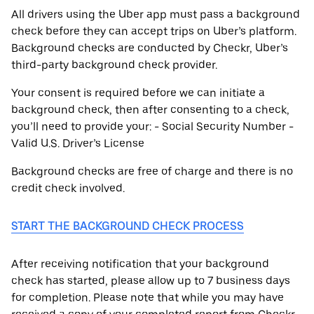
All drivers using the Uber app must pass a background
check before they can accept trips on Uber’s platform.
Background checks are conducted by Checkr, Uber’s
third-party background check provider.
Your consent is required before we can initiate a
background check, then after consenting to a check,
you’ll need to provide your: - Social Security Number -
Valid U.S. Driver’s License
Background checks are free of charge and there is no
credit check involved.
START THE BACKGROUND CHECK PROCESS
After receiving notification that your background
check has started, please allow up to 7 business days
for completion. Please note that while you may have