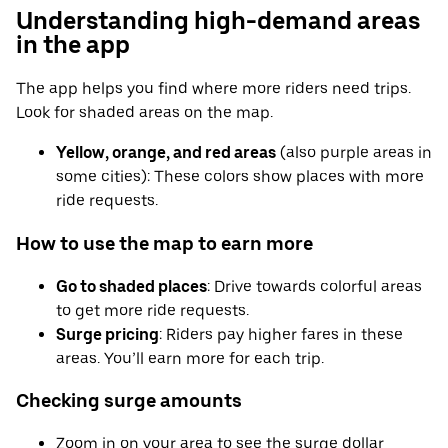
Understanding high-demand areas
in the app
The app helps you find where more riders need trips.
Look for shaded areas on the map.
Yellow, orange, and red areas
(also purple areas in
some cities): These colors show places with more
ride requests.
How to use the map to earn more
Go to shaded places
: Drive towards colorful areas
to get more ride requests.
Surge pricing
: Riders pay higher fares in these
areas. You’ll earn more for each trip.
Checking surge amounts
Zoom in on your area to see the surge dollar