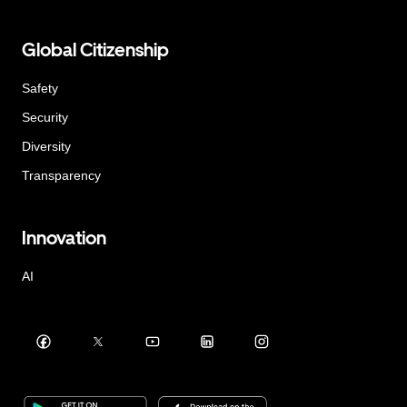
Global Citizenship
Safety
Security
Diversity
Transparency
Innovation
AI