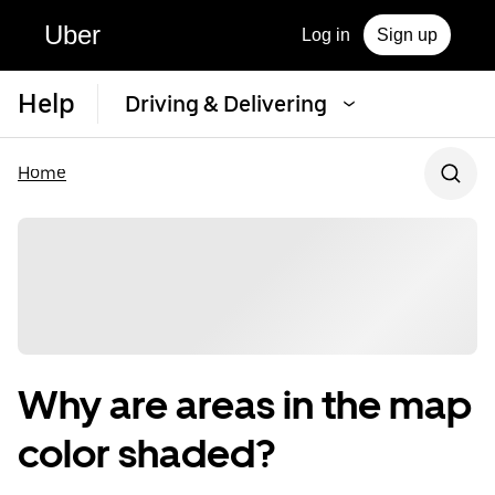
Uber
Log in
Sign up
Help
Driving & Delivering
Home
Why are areas in the map
color shaded?