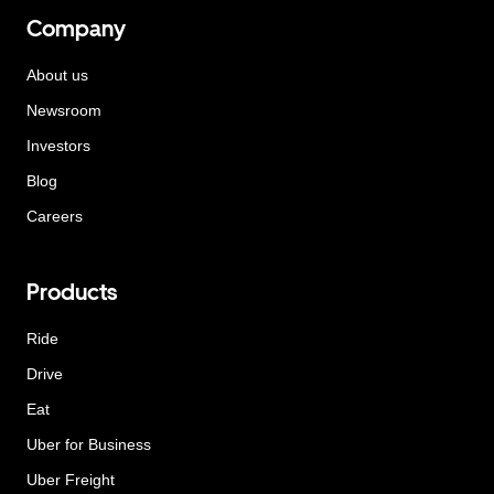
Company
About us
Newsroom
Investors
Blog
Careers
Products
Ride
Drive
Eat
Uber for Business
Uber Freight