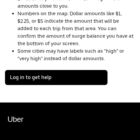
amounts close to you.
Numbers on the map: Dollar amounts like $1,
$2.25, or $5 indicate the amount that will be
added to each trip from that area. You can
confirm the amount of surge balance you have at
the bottom of your screen.
Some cities may have labels such as “high” or
“very high” instead of dollar amounts.
Log in to get help
Uber