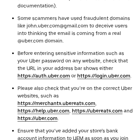
documentation).
Some scammers have used fraudulent domains
like john.uber.com@gmail.com to deceive users
into thinking the email is coming from a real
@uber.com domain.
Before entering sensitive information such as
your Uber password on any website, check that
the URL in your address bar shows either
https://auth.uber.com
or
https://login.uber.com
.
Please also check that you’re on the correct Uber
websites, such as
https://merchants.ubereats.com
,
https://help.uber.com
,
https://ubereats.com
and
https://uber.com
.
Ensure that you‘ve added your store’s bank
account information to UEM as soon as you join