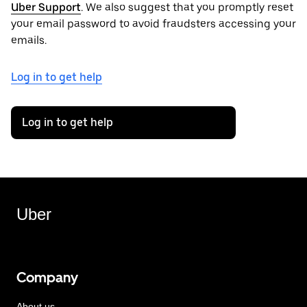
Uber Support
. We also suggest that you promptly reset
your email password to avoid fraudsters accessing your
emails.
Log in to get help
Log in to get help
Uber
Company
About us