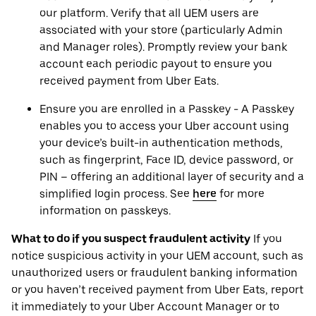
our platform. Verify that all UEM users are
associated with your store (particularly Admin
and Manager roles). Promptly review your bank
account each periodic payout to ensure you
received payment from Uber Eats.
Ensure you are enrolled in a Passkey - A Passkey
enables you to access your Uber account using
your device’s built-in authentication methods,
such as fingerprint, Face ID, device password, or
PIN – offering an additional layer of security and a
simplified login process. See
here
for more
information on passkeys.
What to do if you suspect fraudulent activity
If you
notice suspicious activity in your UEM account, such as
unauthorized users or fraudulent banking information
or you haven’t received payment from Uber Eats, report
it immediately to your Uber Account Manager or to