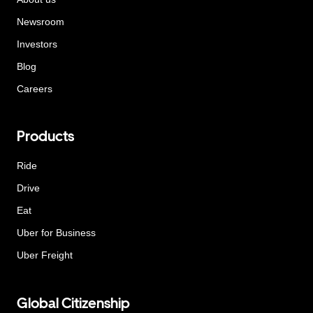
Newsroom
Investors
Blog
Careers
Products
Ride
Drive
Eat
Uber for Business
Uber Freight
Global Citizenship