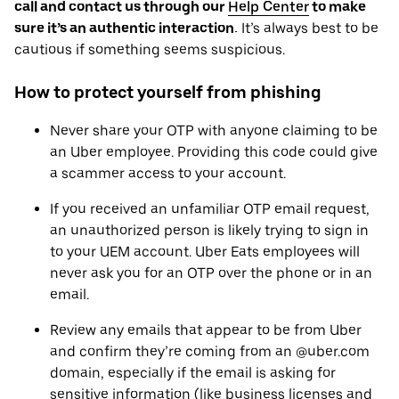
call and contact us through our
Help Center
to make
sure it’s an authentic interaction.
It’s always best to be
cautious if something seems suspicious.
How to protect yourself from phishing
Never share your OTP with anyone claiming to be
an Uber employee. Providing this code could give
a scammer access to your account.
If you received an unfamiliar OTP email request,‌
an unauthorized person is likely trying to sign in
to your UEM account. Uber Eats employees will
never ask you for an OTP over the phone or in an
email.
Review any emails that appear to be from Uber
and confirm they’re coming from an @uber.com
domain, especially if the email is asking for
sensitive information (like business licenses and