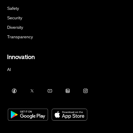
Safety
Security
Diversity
Transparency
Innovation
AI