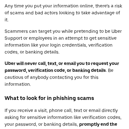
Any time you put your information online, there’s a risk
of scams and bad actors looking to take advantage of
it.
Scammers can target you while pretending to be Uber
Support or employees in an attempt to get sensitive
information like your login credentials, verification
codes, or banking details.
Uber will never call, text, or email you to request your
password, verification code, or banking details.
Be
cautious of anybody contacting you for this
information.
What to look for in phishing scams
If you receive a visit, phone call, text or email directly
asking for sensitive information like verification codes,
your password, or banking details,
promptly end the