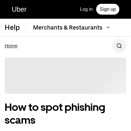
Uber
Log in
Sign up
Help
Merchants & Restaurants
Home
How to spot phishing
scams