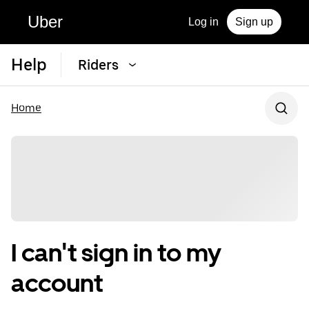
Uber
Log in
Sign up
Help
Riders
Home
I can't sign in to my
account