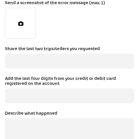
Send a screenshot of the error message (max: 1)
Share the last two trips/orders you requested
Add the last four digits from your credit or debit card
registered on the account
Describe what happened