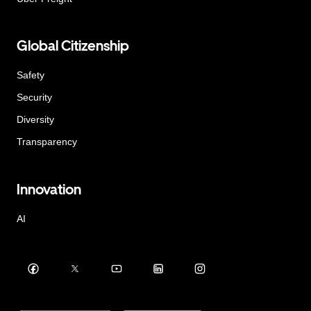
Global Citizenship
Safety
Security
Diversity
Transparency
Innovation
AI