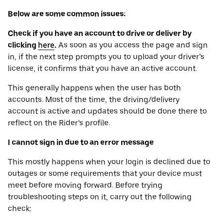
Below are some common issues:
Check if you have an account to drive or deliver by
clicking
here
.
As soon as you access the page and sign
in, if the next step prompts you to upload your driver’s
license, it confirms that you have an active account.
This generally happens when the user has both
accounts. Most of the time, the driving/delivery
account is active and updates should be done there to
reflect on the Rider’s profile.
I cannot sign in due to an error message
This mostly happens when your login is declined due to
outages or some requirements that your device ‌must
meet before moving forward. Before trying
troubleshooting steps on it, carry out the following
check: