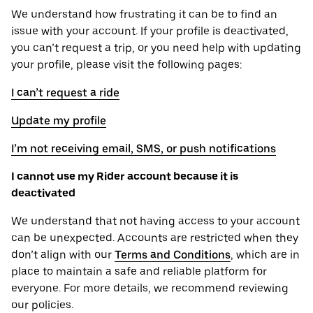
We understand how frustrating it can be to find an
issue with your account. If your profile is deactivated,
you can’t request a trip, or you need help with updating
your profile, please visit the following pages:
I can’t request a ride
Update my profile
I’m not receiving email, SMS, or push notifications
I cannot use my Rider account because it is
deactivated
We understand that not having access to your account
can be unexpected. Accounts are restricted when they
don’t align with our
Terms and Conditions
, which are in
place to maintain a safe and reliable platform for
everyone. For more details, we recommend reviewing
our policies.