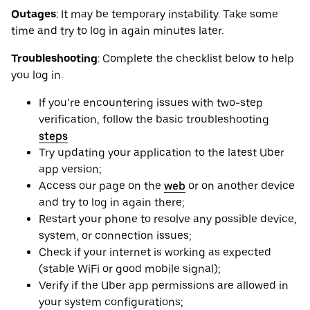
Outages
: It may be ‌temporary instability. Take some
time and try to log in again minutes later.
Troubleshooting
: Complete the checklist below to help
you log in.
If you’re encountering issues with two-step
verification, follow the basic troubleshooting
steps
Try updating your application to the latest Uber
app version;
Access our page on the
web
or on another device
and try to log in again there;
Restart your phone to resolve any possible device,
system, or connection issues;
Check if your internet is working as expected
(stable WiFi or good mobile signal);
Verify if the Uber app permissions are allowed in
your system configurations;