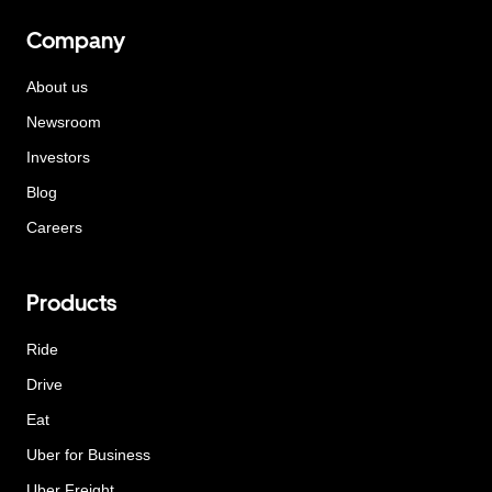
Company
About us
Newsroom
Investors
Blog
Careers
Products
Ride
Drive
Eat
Uber for Business
Uber Freight