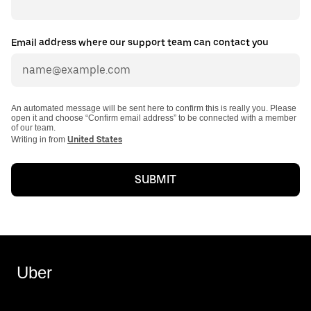
Email address where our support team can contact you
An automated message will be sent here to confirm this is really you. Please
open it and choose “Confirm email address” to be connected with a member
of our team.
Writing in from
United States
SUBMIT
Uber