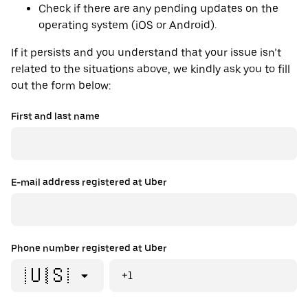
Check if there are any pending updates on the
operating system (iOS or Android).
If it persists and you understand that your issue isn’t
related to the situations above, we kindly ask you to fill
out the form below:
First and last name
E-mail address registered at Uber
Phone number registered at Uber
🇺🇸
+1