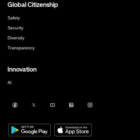
Global Citizenship
Safety
Security
Diversity
Transparency
Innovation
AI