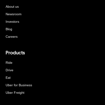
About us
Newsroom
Investors
Blog
Careers
Products
Ride
Drive
Eat
Uber for Business
Uber Freight