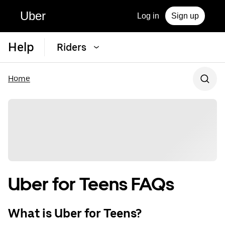
Uber
Log in
Sign up
Help
Riders
Home
Uber for Teens FAQs
What is Uber for Teens?