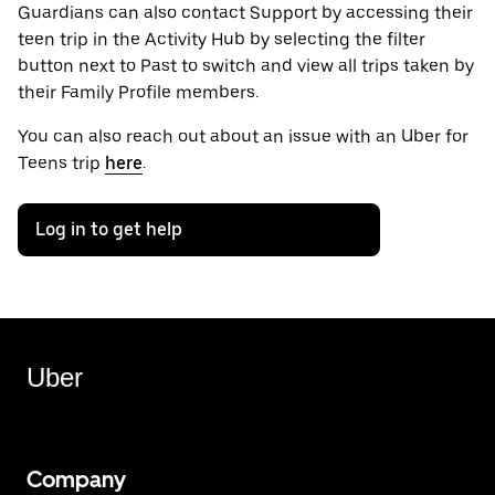
Guardians can also contact Support by accessing their
teen trip in the Activity Hub by selecting the filter
button next to Past to switch and view all trips taken by
their Family Profile members.
You can also reach out about an issue with an Uber for
Teens trip
here
.
Log in to get help
Uber
Company