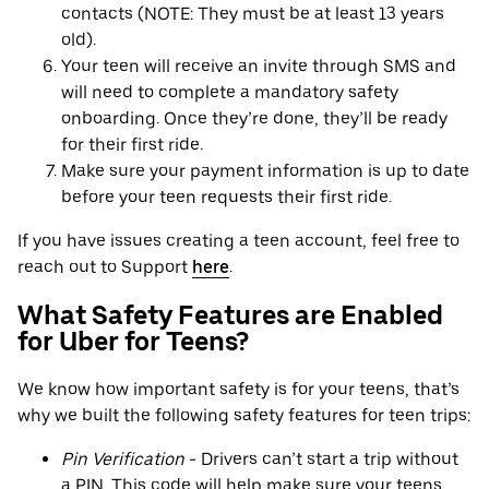
contacts (NOTE: They must be at least 13 years
old).
Your teen will receive an invite through SMS and
will need to complete a mandatory safety
onboarding. Once they’re done, they’ll be ready
for their first ride.
Make sure your payment information is up to date
before your teen requests their first ride.
If you have issues creating a teen account, feel free to
reach out to Support
here
.
What Safety Features are Enabled
for Uber for Teens?
We know how important safety is for your teens, that’s
why we built the following safety features for teen trips:
Pin Verification
- Drivers can’t start a trip without
a PIN. This code will help make sure your teens