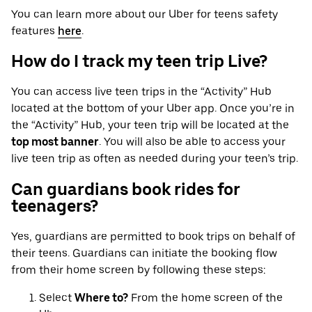
You can learn more about our Uber for teens safety
features
here
.
How do I track my teen trip Live?
You can access live teen trips in the “Activity” Hub
located at the bottom of your Uber app. Once you’re in
the “Activity” Hub, your teen trip will be located at the
top most banner
. You will also be able to access your
live teen trip as often as needed during your teen’s trip.
Can guardians book rides for
teenagers?
Yes, guardians are permitted to book trips on behalf of
their teens. Guardians can initiate the booking flow
from their home screen by following these steps:
Select
Where to?
From the home screen of the