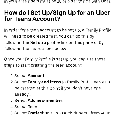
in your area riders must be 18 or older to ride with Uber.
How do I Set Up/Sign Up for an Uber
for Teens Account?
In order for a teen account to be set up, a Family Profile
will need to be created first. You can do this by
following the
Set up a profile
link on
this page
or by
following the instructions below.
Once your Family Profile is set up, you can use these
steps to start creating the teen account:
Select
Account
.
Select
Family and teens
(a Family Profile can also
be created at this point if you don’t have one
already).
Select
Add new member
.
Select
Teen
.
Select
Contact
and choose their name from your