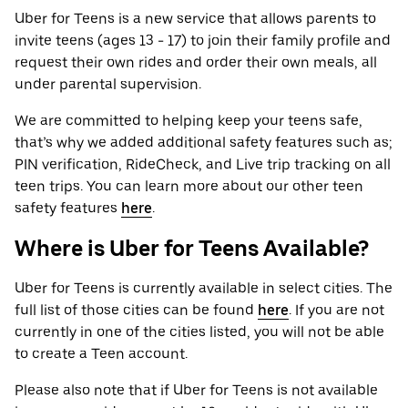
Uber for Teens is a new service that allows parents to
invite teens (ages 13 - 17) to join their family profile and
request their own rides and order their own meals, all
under parental supervision.
We are committed to helping keep your teens safe,
that’s why we added additional safety features such as;
PIN verification, RideCheck, and Live trip tracking on all
teen trips. You can learn more about our other teen
safety features
here
.
Where is Uber for Teens Available?
Uber for Teens is currently available in select cities. The
full list of those cities can be found
here
. If you are not
currently in one of the cities listed, you will not be able
to create a Teen account.
Please also note that if Uber for Teens is not available