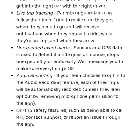
get into the right car with the right driver.
Live trip tracking
- Parents or guardians can
follow their teens’ ride to make sure they get
where they need to go and will receive
notifications when they request a ride, while
they’re on-trip, and when they arrive.
Unexpected event alerts
- Sensors and GPS data
is used to detect if a ride goes off course, stops
unexpectedly, or ends early. We’ll message you to
make sure everything’s OK.
Audio Recording
- If your teen chooses to opt in to
the Audio Recording feature, each of their trips
will be automatically recorded (unless they later
opt out by removing microphone permission for
the app).
On-trip safety features, such as being able to call
911, contact Support, or report an issue through
the app.