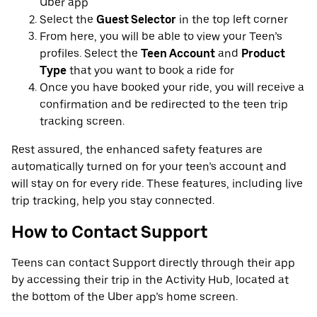
Uber app
Select the
Guest Selector
in the top left corner
From here, you will be able to view your Teen’s
profiles. Select the
Teen Account
and
Product
Type
that you want to book a ride for
Once you have booked your ride, you will receive a
confirmation and be redirected to the teen trip
tracking screen.
Rest assured, the enhanced safety features are
automatically turned on for your teen’s account and
will stay on for every ride. These features, including live
trip tracking, help you stay connected.
How to Contact Support
Teens can contact Support directly through their app
by accessing their trip in the Activity Hub, located at
the bottom of the Uber app’s home screen.