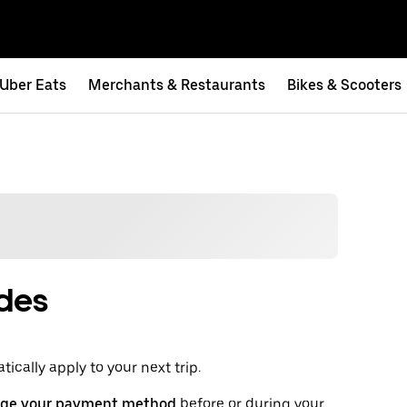
Uber Eats
Merchants & Restaurants
Bikes & Scooters
ides
ically apply to your next trip.
ge your payment method
before or during your