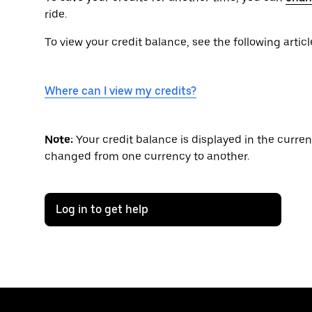
ride.
To view your credit balance, see the following articl
Where can I view my credits?
Note:
Your credit balance is displayed in the curre
changed from one currency to another.
Log in to get help