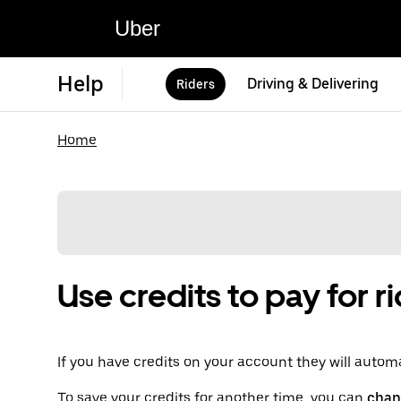
Uber
Help
Driving & Delivering
Riders
Home
Use credits to pay for r
If you have credits on your account they will automat
To save your credits for another time, you can
chan