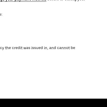
e:
ncy the credit was issued in, and cannot be