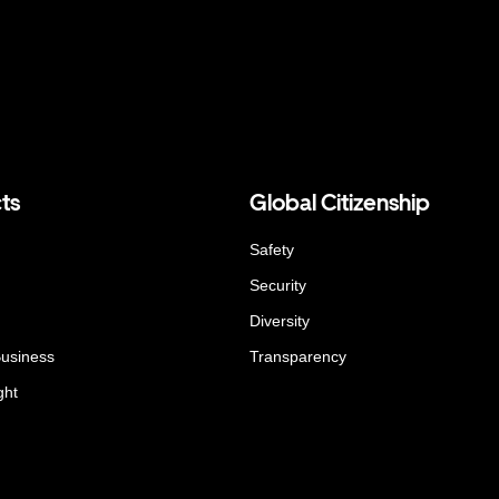
ts
Global Citizenship
Safety
Security
Diversity
Business
Transparency
ght