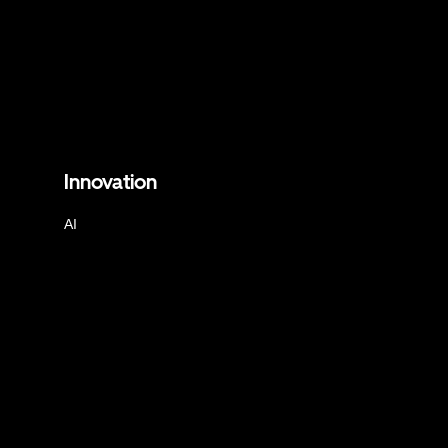
Innovation
AI