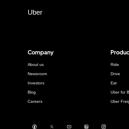
Uber
Company
Produc
About us
Ride
Newsroom
Drive
Investors
Eat
Blog
Uber for 
Careers
Uber Frei