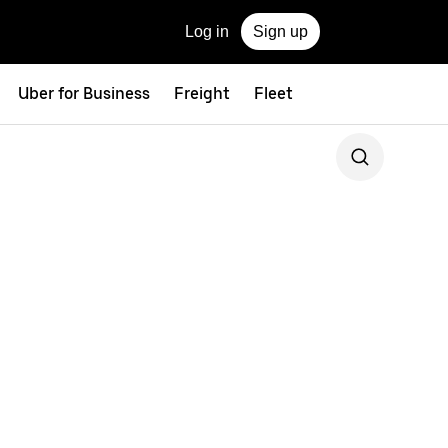
Log in
Sign up
Uber for Business
Freight
Fleet