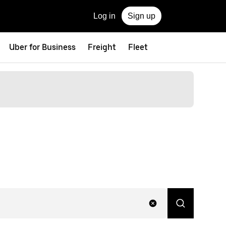
Log in
Sign up
Uber for Business
Freight
Fleet