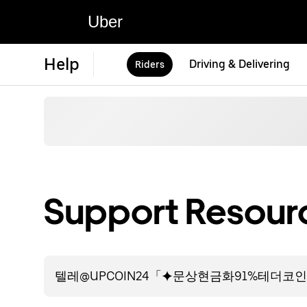
Uber
Help
Driving & Delivering
Riders
Support Resourc