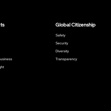
ts
Global Citizenship
Safety
Security
Diversity
Business
Transparency
ght