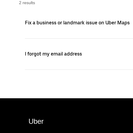
2
result
s
Fix a business or landmark issue on Uber Maps
I forgot my email address
Uber