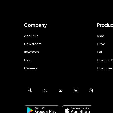
Company
Produc
About us
Ride
Newsroom
Drive
Investors
Eat
Blog
Uber for 
Careers
Uber Frei