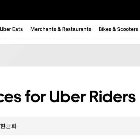
Uber Eats
Merchants & Restaurants
Bikes & Scooters
es for Uber Riders