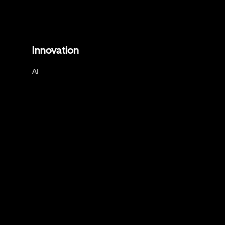
Innovation
AI