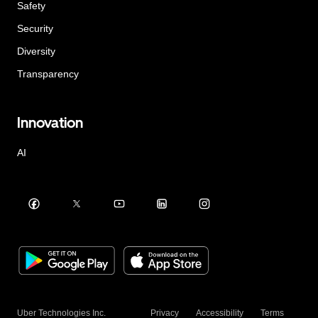
Safety
Security
Diversity
Transparency
Innovation
AI
Uber Technologies Inc.
Privacy
Accessibility
Terms