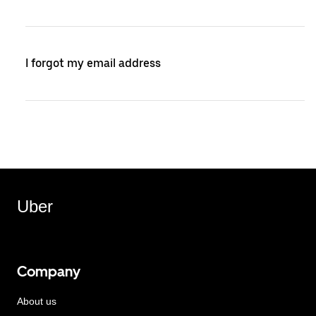
I forgot my email address
Uber
Company
About us