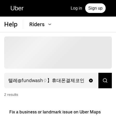
Uber
Log in
Sign up
Help
Riders
2
result
s
Fix a business or landmark issue on Uber Maps