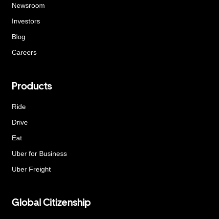
Newsroom
Investors
Blog
Careers
Products
Ride
Drive
Eat
Uber for Business
Uber Freight
Global Citizenship