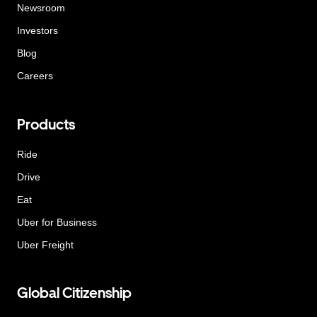
Newsroom
Investors
Blog
Careers
Products
Ride
Drive
Eat
Uber for Business
Uber Freight
Global Citizenship