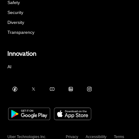
Safety
Security
Diversity
Transparency
Innovation
AI
Uber Technologies Inc.
Privacy
Accessibility
Terms