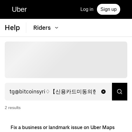
Uber
Log in
Sign up
Help
Riders
2
result
s
Fix a business or landmark issue on Uber Maps