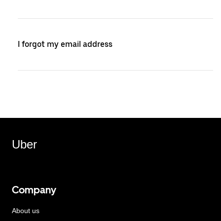
I forgot my email address
Uber
Company
About us