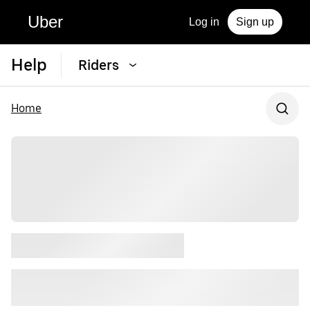
Uber
Log in
Sign up
Help
Riders
Home