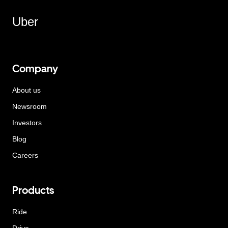
Uber
Company
About us
Newsroom
Investors
Blog
Careers
Products
Ride
Drive