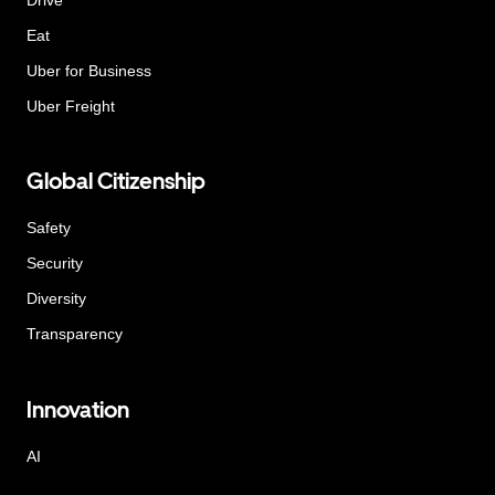
Eat
Uber for Business
Uber Freight
Global Citizenship
Safety
Security
Diversity
Transparency
Innovation
AI