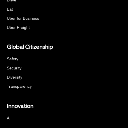
Eat
Uber for Business
Uber Freight
Global Citizenship
Safety
Security
Diversity
Transparency
Innovation
AI