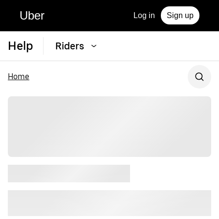
Uber
Log in
Sign up
Help
Riders
Home