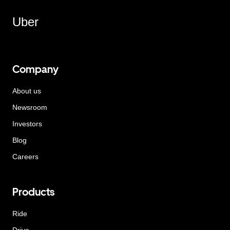
Uber
Company
About us
Newsroom
Investors
Blog
Careers
Products
Ride
Drive