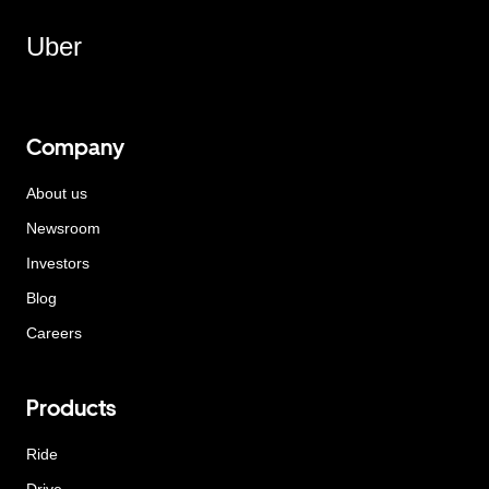
Uber
Company
About us
Newsroom
Investors
Blog
Careers
Products
Ride
Drive