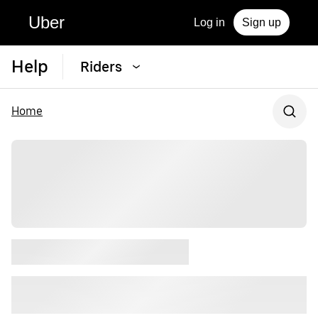
Uber
Log in
Sign up
Help
Riders
Home