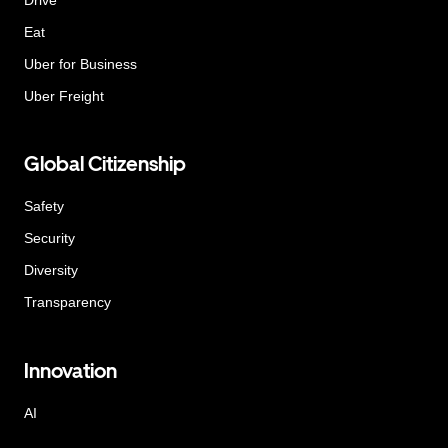
Eat
Uber for Business
Uber Freight
Global Citizenship
Safety
Security
Diversity
Transparency
Innovation
AI