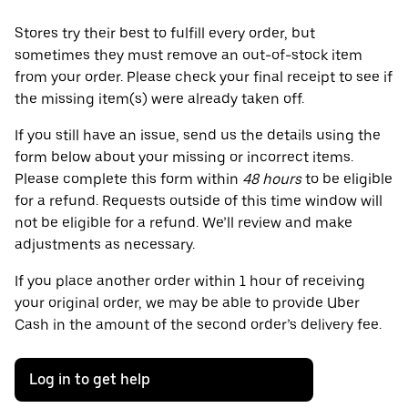
Stores try their best to fulfill every order, but
sometimes they must remove an out-of-stock item
from your order. Please check your final receipt to see if
the missing item(s) were already taken off.
If you still have an issue, send us the details using the
form below about your missing or incorrect items.
Please complete this form within
48 hours
to be eligible
for a refund. Requests outside of this time window will
not be eligible for a refund. We’ll review and make
adjustments as necessary.
If you place another order within 1 hour of receiving
your original order, we may be able to provide Uber
Cash in the amount of the second order’s delivery fee.
Log in to get help