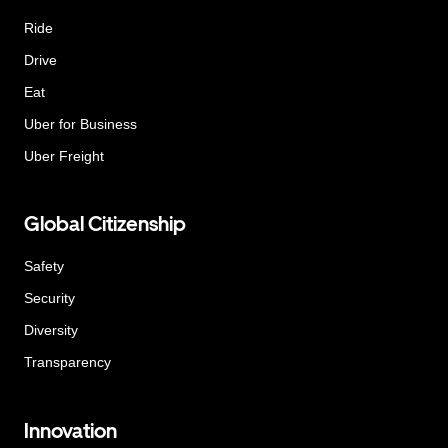
Ride
Drive
Eat
Uber for Business
Uber Freight
Global Citizenship
Safety
Security
Diversity
Transparency
Innovation