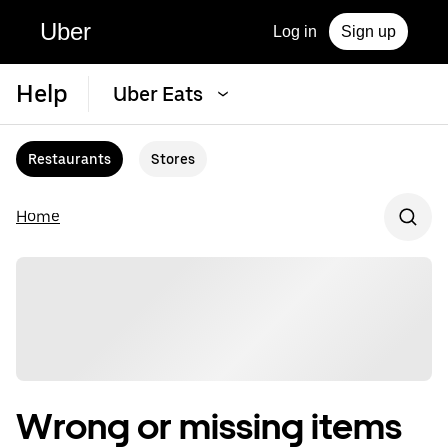
Uber
Log in
Sign up
Help
Uber Eats
Restaurants
Stores
Home
Wrong or missing items