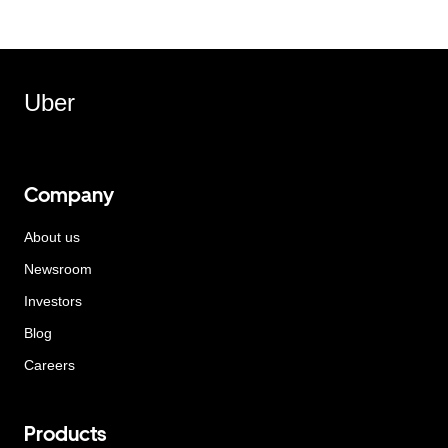
Uber
Company
About us
Newsroom
Investors
Blog
Careers
Products