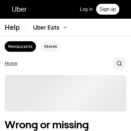
Uber
Log in
Sign up
Help
Uber Eats
Restaurants
Stores
Home
Wrong or missing