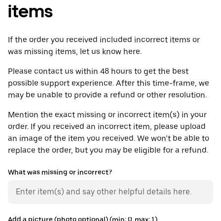
items
If the order you received included incorrect items or
was missing items, let us know here.
Please contact us within 48 hours to get the best
possible support experience. After this time-frame, we
may be unable to provide a refund or other resolution.
Mention the exact missing or incorrect item(s) in your
order. If you received an incorrect item, please upload
an image of the item you received. We won’t be able to
replace the order, but you may be eligible for a refund.
What was missing or incorrect?
Add a picture (photo optional) (min: 0, max: 1)