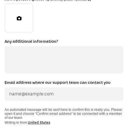
Any additional information?
Email address where our support team can contact you
An automated message will be sent here to confirm this is really you. Please
open it and choose “Confirm email address” to be connected with a member
of our team.
Writing in from
United States