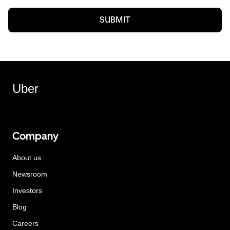
SUBMIT
Uber
Company
About us
Newsroom
Investors
Blog
Careers