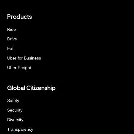
Products
Ride
Drive
Eat
Uber for Business
Uber Freight
Global Citizenship
Safety
Security
Diversity
Transparency