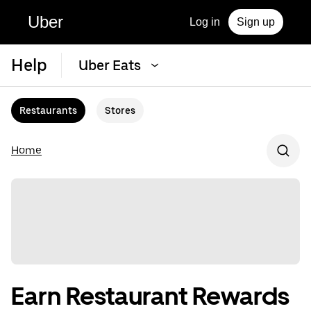
Uber
Log in
Sign up
Help
Uber Eats
Restaurants
Stores
Home
Earn Restaurant Rewards