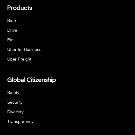
Products
Ride
Drive
Eat
Uber for Business
Uber Freight
Global Citizenship
Safety
Security
Diversity
Transparency