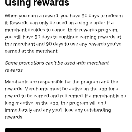
Using rewards
When you earn a reward, you have 90 days to redeem
it. Rewards can only be used on a single order. If a
merchant decides to cancel their rewards program,
you still have 60 days to continue earning rewards at
the merchant and 90 days to use any rewards you’ve
earned at the merchant.
Some promotions can’t be used with merchant
rewards.
Merchants are responsible for the program and the
rewards. Merchants must be active on the app for a
reward to be earned and redeemed. If a merchant is no
longer active on the app, the program will end
immediately and any you’ll lose any outstanding
rewards.