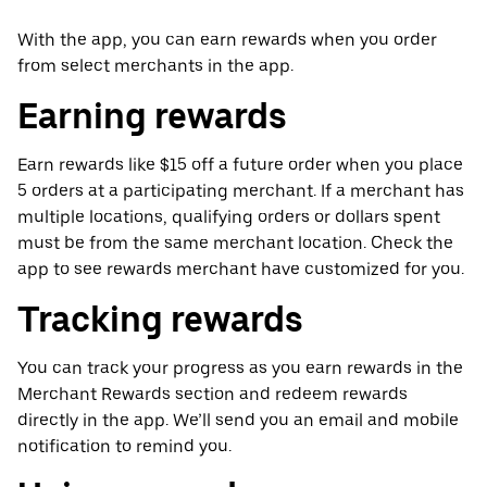
With the app, you can earn rewards when you order
from select merchants in the app.
Earning rewards
Earn rewards like $15 off a future order when you place
5 orders at a participating merchant. If a merchant has
multiple locations, qualifying orders or dollars spent
must be from the same merchant location. Check the
app to see rewards merchant have customized for you.
Tracking rewards
You can track your progress as you earn rewards in the
Merchant Rewards section and redeem rewards
directly in the app. We’ll send you an email and mobile
notification to remind you.