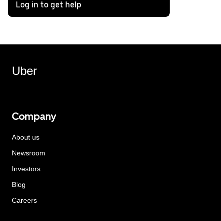
Log in to get help
Uber
Company
About us
Newsroom
Investors
Blog
Careers