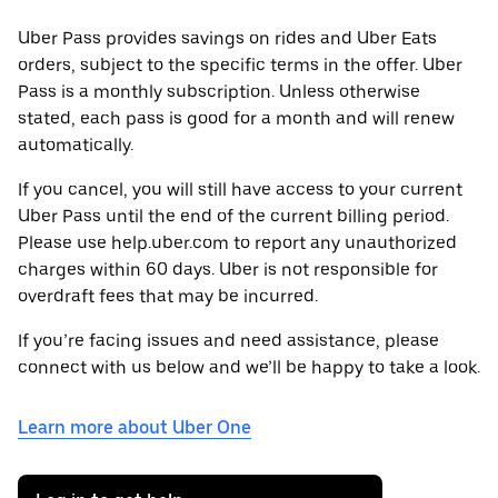
Uber Pass provides savings on rides and Uber Eats
orders, subject to the specific terms in the offer. Uber
Pass is a monthly subscription. Unless otherwise
stated, each pass is good for a month and will renew
automatically.
If you cancel, you will still have access to your current
Uber Pass until the end of the current billing period.
Please use help.uber.com to report any unauthorized
charges within 60 days. Uber is not responsible for
overdraft fees that may be incurred.
If you’re facing issues and need assistance, please
connect with us below and we’ll be happy to take a look.
Learn more about Uber One