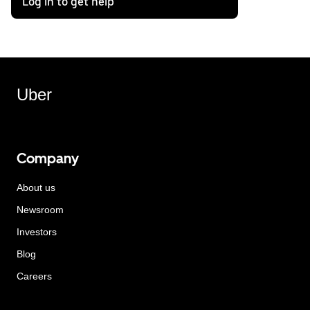
Log in to get help
Uber
Company
About us
Newsroom
Investors
Blog
Careers