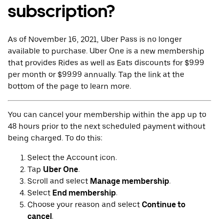
subscription?
As of November 16, 2021, Uber Pass is no longer
available to purchase. Uber One is a new membership
that provides Rides as well as Eats discounts for $9.99
per month or $99.99 annually. Tap the link at the
bottom of the page to learn more.
You can cancel your membership within the app up to
48 hours prior to the next scheduled payment without
being charged. To do this:
Select the Account icon.
Tap
Uber One
.
Scroll and select
Manage membership
.
Select
End membership
.
Choose your reason and select
Continue to
cancel
.