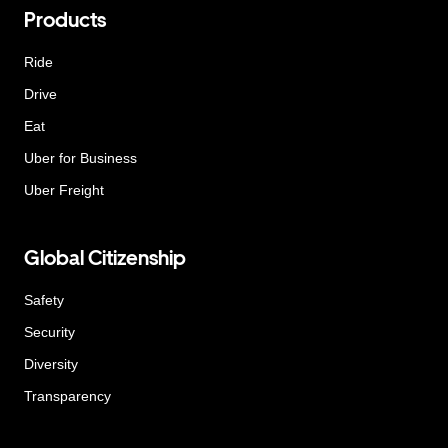
Products
Ride
Drive
Eat
Uber for Business
Uber Freight
Global Citizenship
Safety
Security
Diversity
Transparency