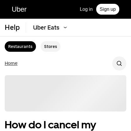
Uber
Log in
Sign up
Help
Uber Eats
Restaurants
Stores
Home
How do I cancel my