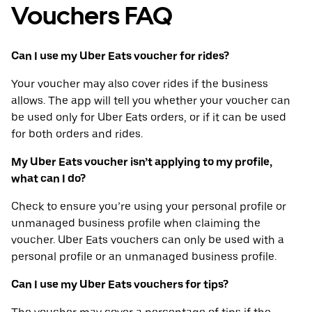
Vouchers FAQ
Can I use my Uber Eats voucher for rides?
Your voucher may also cover rides if the business
allows. The app will tell you whether your voucher can
be used only for Uber Eats orders, or if it can be used
for both orders and rides.
My Uber Eats voucher isn’t applying to my profile,
what can I do?
Check to ensure you’re using your personal profile or
unmanaged business profile when claiming the
voucher. Uber Eats vouchers can only be used with a
personal profile or an unmanaged business profile.
Can I use my Uber Eats vouchers for tips?