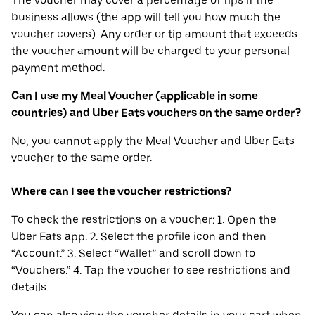
The voucher may cover a percentage of tips if the
business allows (the app will tell you how much the
voucher covers). Any order or tip amount that exceeds
the voucher amount will be charged to your personal
payment method.
Can I use my Meal Voucher (applicable in some
countries) and Uber Eats vouchers on the same order?
No, you cannot apply the Meal Voucher and Uber Eats
voucher to the same order.
Where can I see the voucher restrictions?
To check the restrictions on a voucher: 1. Open the
Uber Eats app. 2. Select the profile icon and then
“Account.” 3. Select “Wallet” and scroll down to
“Vouchers.” 4. Tap the voucher to see restrictions and
details.