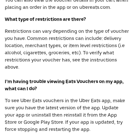
You can also view the voucher details in your cart when
placing an order in the app or on ubereats.com.
What type of restrictions are there?
Restrictions can vary depending on the type of voucher
you have. Common restrictions can include: delivery
location, merchant types, or item level restrictions (i.e
alcohol, cigarettes, groceries, etc). To verify what
restrictions your voucher has, see the instructions
above.
I’m having trouble viewing Eats Vouchers on my app,
what can I do?
To see Uber Eats vouchers in the Uber Eats app, make
sure you have the latest version of the app. Update
your app or uninstall then reinstall it from the App
Store or Google Play Store. If your app is updated, try
force stopping and restarting the app.