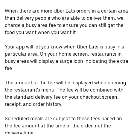
When there are more Uber Eats orders in a certain area
than delivery people who are able to deliver them, we
charge a busy area fee to ensure you can still get the
food you want when you want it.
Your app will let you know when Uber Eats is busy in a
particular area. On your home screen, restaurants in
busy areas will display a surge icon indicating the extra
fee.
The amount of the fee will be displayed when opening
the restaurant's menu. The fee will be combined with
the standard delivery fee on your checkout screen,
receipt, and order history.
Scheduled meals are subject to these fees based on
the fee amount at the time of the order, not the
delivery time.