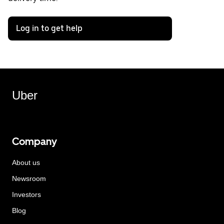
Log in to get help
Uber
Company
About us
Newsroom
Investors
Blog