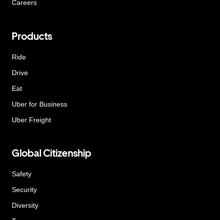
Careers
Products
Ride
Drive
Eat
Uber for Business
Uber Freight
Global Citizenship
Safety
Security
Diversity