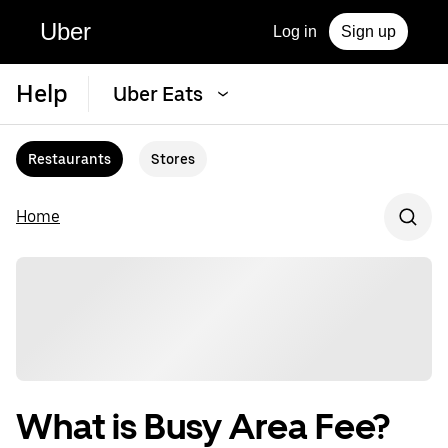
Uber
Log in
Sign up
Help
Uber Eats
Restaurants
Stores
Home
What is Busy Area Fee?