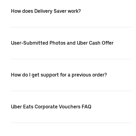
How does Delivery Saver work?
User-Submitted Photos and Uber Cash Offer
How do I get support for a previous order?
Uber Eats Corporate Vouchers FAQ