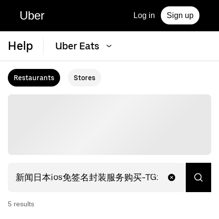
Uber
Log in
Sign up
Help
Uber Eats
Restaurants
Stores
5
result
s