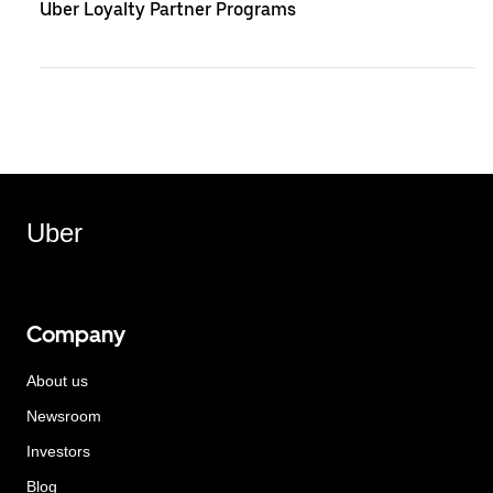
Uber Loyalty Partner Programs
Uber
Company
About us
Newsroom
Investors
Blog