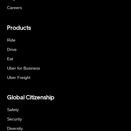
Careers
Products
Ride
Drive
Eat
Uber for Business
Uber Freight
Global Citizenship
Safety
Security
Diversity