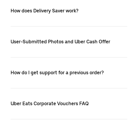
How does Delivery Saver work?
User-Submitted Photos and Uber Cash Offer
How do I get support for a previous order?
Uber Eats Corporate Vouchers FAQ