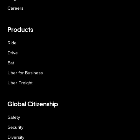
Careers
Products
Ride
Drive
Eat
Uber for Business
Uber Freight
Global Citizenship
Safety
Security
Diversity