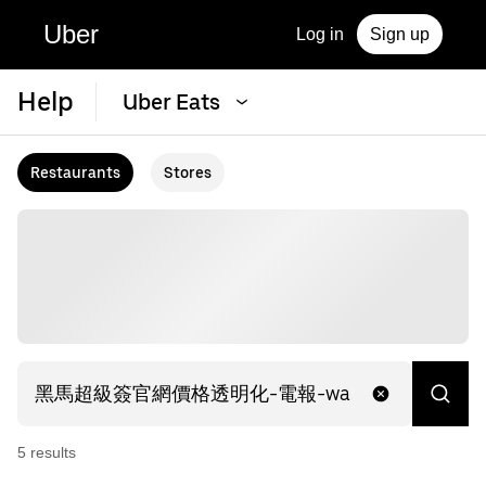
Uber
Log in
Sign up
Help
Uber Eats
Restaurants
Stores
5
result
s