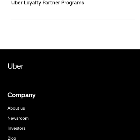
Uber Loyalty Partner Programs
Uber
Company
About us
Newsroom
Investors
Blog