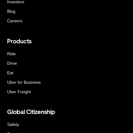
Investors
Blog
Careers
Products
Ride
Drive
Eat
Uber for Business
Uber Freight
Global Citizenship
Safety