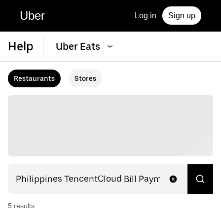
Uber
Log in
Sign up
Help
Uber Eats
Restaurants
Stores
5
result
s