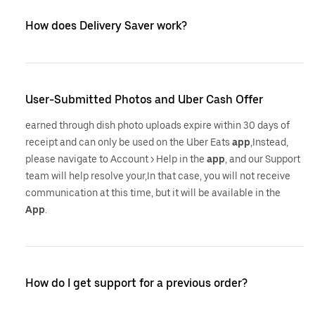
How does Delivery Saver work?
User-Submitted Photos and Uber Cash Offer
earned through dish photo uploads expire within 30 days of
receipt and can only be used on the Uber Eats
app
,Instead,
please navigate to Account > Help in the
app
, and our Support
team will help resolve your,In that case, you will not receive
communication at this time, but it will be available in the
App
.
How do I get support for a previous order?