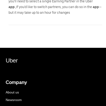
you’ll need to select a single Earning Partner in the Uber
app
.,If you’d like to switch partners, you can do so in the
app
—
but it may take up to an hour for changes
Uber
Company
About us
Newsroom