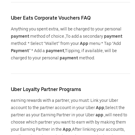
Uber Eats Corporate Vouchers FAQ
Anything you spent extra, will be charged to your personal
payment
method of choice.,To add a secondary
payment
method: * Select “Wallet” from your
App
menu * Tap “Add
Payment
” * Add a
payment
,Tipping, if available, will be
charged to your personal
payment
method.
Uber Loyalty Partner Programs
earning rewards with a partner, you must: Link your Uber
account to the partner account in your Uber
App
,Select the
partner as your Earning Partner in your Uber
app
.,will need to
choose which partner you want to earn with by making them
your Earning Partner in the
App
,After linking your accounts,