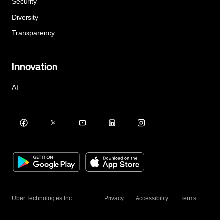
Security
Diversity
Transparency
Innovation
AI
Uber Technologies Inc.
Privacy
Accessibility
Terms